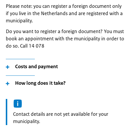
Please note: you can register a foreign document only
if you live in the Netherlands and are registered with a
municipality.
Do you want to register a foreign document? You must
book an appointment with the municipality in order to
do so. Call 14 078
Costs and payment
How long does it take?
Informatie:
Contact details are not yet available for your
municipality.