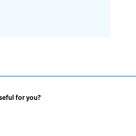
seful for you?