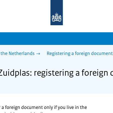
To
the
homepage
of
sdg.government.nl
 the Netherlands
Registering a foreign document
Zuidplas: registering a foreig
 a foreign document only if you live in the