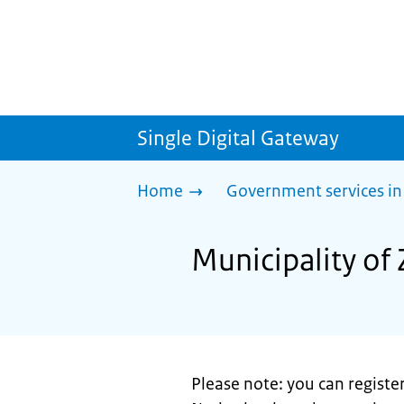
Single Digital Gateway
Home
Government services in
Municipality of 
Please note: you can register