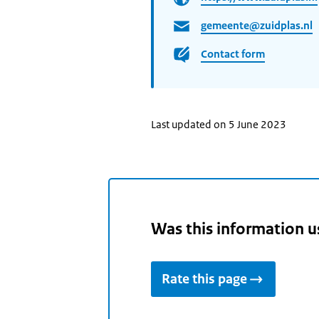
gemeente@zuidplas.nl
Contact form
Last updated on 5 June 2023
Was this information u
Rate this page