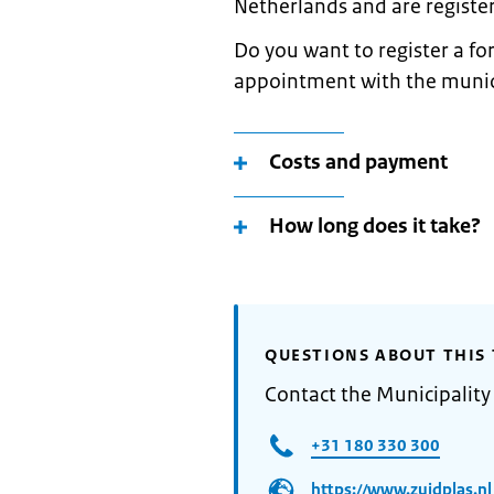
Netherlands and are register
Do you want to register a 
appointment with the municip
Costs and payment
How long does it take?
QUESTIONS ABOUT THIS 
Contact the Municipality
+31 180 330 300
https://www.zuidplas.nl