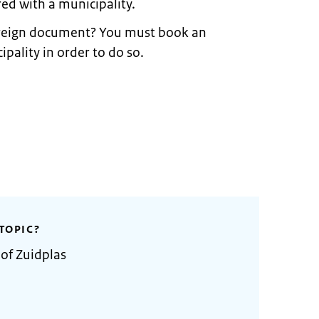
ed with a municipality.
foreign document? You must book an
ality in order to do so.
TOPIC?
 of Zuidplas