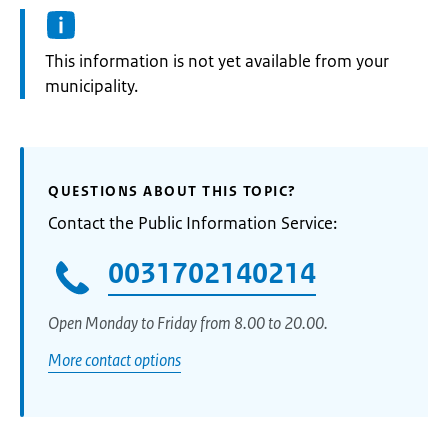
Information:
This information is not yet available from your
municipality.
QUESTIONS ABOUT THIS TOPIC?
Contact the Public Information Service:
0031702140214
Open Monday to Friday from 8.00 to 20.00.
More contact options