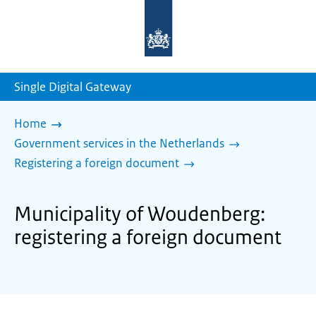
To
the
homepage
of
sdg.government.nl
Single Digital Gateway
Home
Government services in the Netherlands
Registering a foreign document
Municipality of Woudenberg:
registering a foreign document