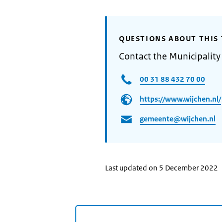
QUESTIONS ABOUT THIS 
Contact the Municipality
00 31 88 432 70 00
https://www.wijchen.nl/
gemeente@wijchen.nl
Last updated on 5 December 2022