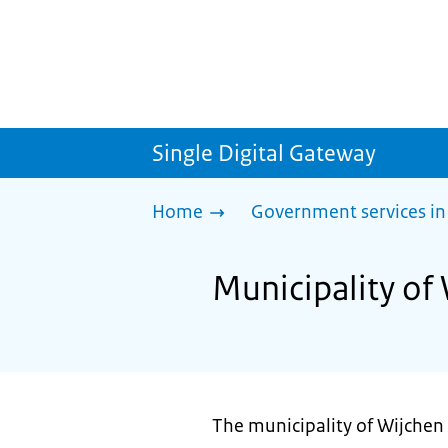
Single Digital Gateway
Home
Government services in
Municipality of
The municipality of Wijchen 