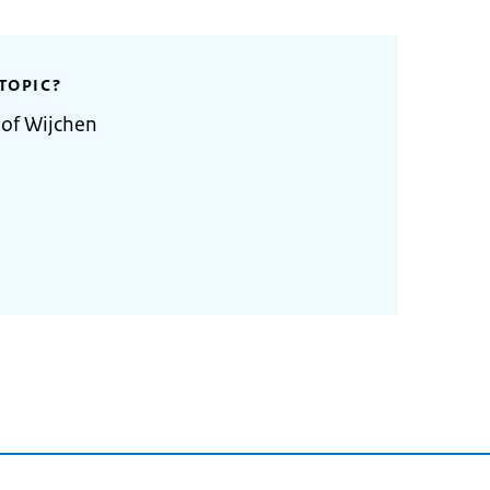
TOPIC?
 of Wijchen