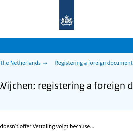
To
the
homepage
of
sdg.government.nl
 the Netherlands
Registering a foreign document
 Wijchen: registering a foreign
doesn't offer Vertaling volgt because...