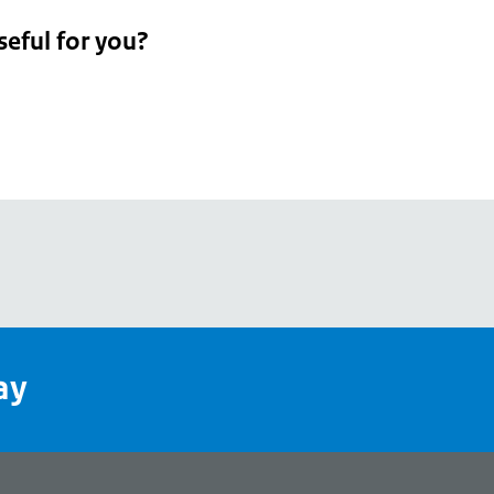
seful for you?
pean
's
ay
pe
l
page