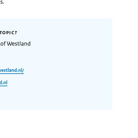
s.
TOPIC?
 of Westland
estland.nl/
d.nl