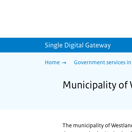
Single Digital Gateway
Home
Government services in
Municipality of
The municipality of Westland