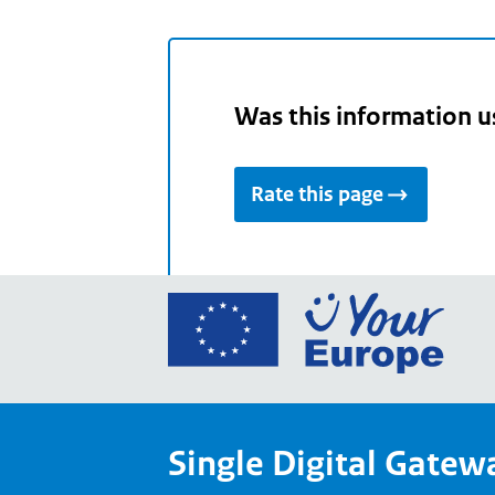
Was this information u
Rate this page
Go
to
the
Euro
Union
Single Digital Gatew
Your
Euro