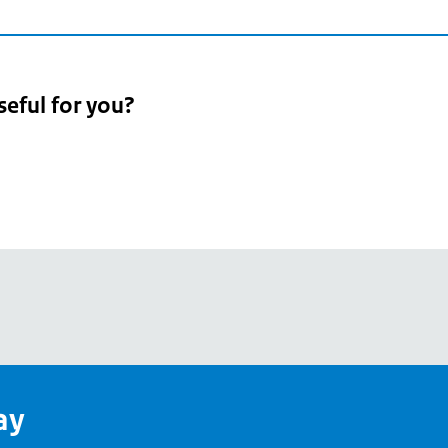
seful for you?
pean
's
ay
pe