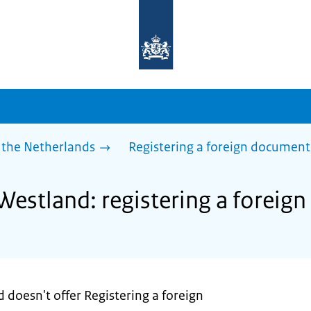
To
the
homepage
of
sdg.government.nl
 the Netherlands
Registering a foreign document
 Westland: registering a forei
 doesn't offer Registering a foreign