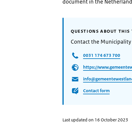
document in the Netherland
QUESTIONS ABOUT THIS 
Contact the Municipality
0031 174 673 700
https://www.gemeentew
info@gemeentewestlan
Contact form
Last updated on 16 October 2023