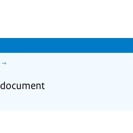
gn document