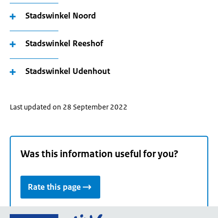
Stadswinkel Noord
Stadswinkel Reeshof
Stadswinkel Udenhout
Last updated on 28 September 2022
Was this information useful for you?
Rate this page