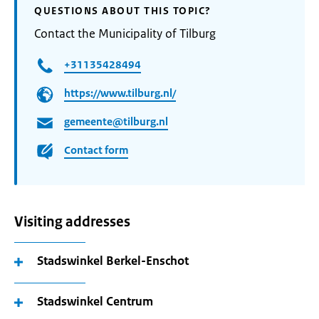
QUESTIONS ABOUT THIS TOPIC?
Contact the Municipality of Tilburg
+31135428494
https://www.tilburg.nl/
gemeente@tilburg.nl
Contact form
Visiting addresses
Stadswinkel Berkel-Enschot
Stadswinkel Centrum