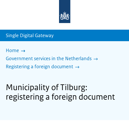
To
the
homepage
of
sdg.government.nl
Single Digital Gateway
Home
Government services in the Netherlands
Registering a foreign document
Municipality of Tilburg:
registering a foreign document