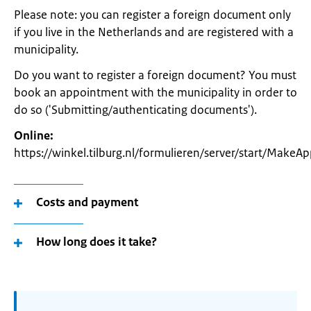
Please note: you can register a foreign document only
if you live in the Netherlands and are registered with a
municipality.
Do you want to register a foreign document? You must
book an appointment with the municipality in order to
do so ('Submitting/authenticating documents').
Online:
https://winkel.tilburg.nl/formulieren/server/start/Make
Costs and payment
How long does it take?