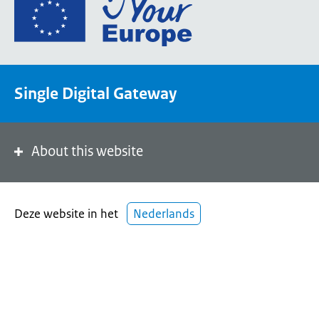
Go
to
the
European
Union's
Single Digital Gateway
Your
Europe
portal
homepage
About this website
Deze website in het
Nederlands