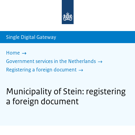
To
the
homepage
of
sdg.government.nl
Single Digital Gateway
Home
Government services in the Netherlands
Registering a foreign document
Municipality of Stein: registering
a foreign document