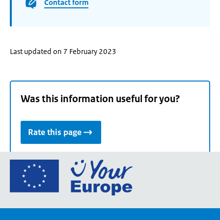
Contact form
Last updated on 7 February 2023
Was this information useful for you?
Rate this page
Go
to
the
European
Union's