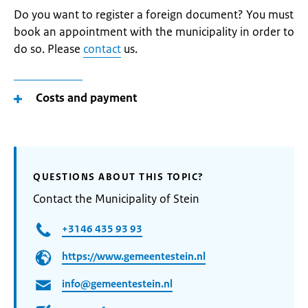
Do you want to register a foreign document? You must
book an appointment with the municipality in order to
do so. Please
contact
us.
Costs and payment
QUESTIONS ABOUT THIS TOPIC?
Contact the Municipality of Stein
+3146 435 93 93
https://www.gemeentestein.nl
info@gemeentestein.nl