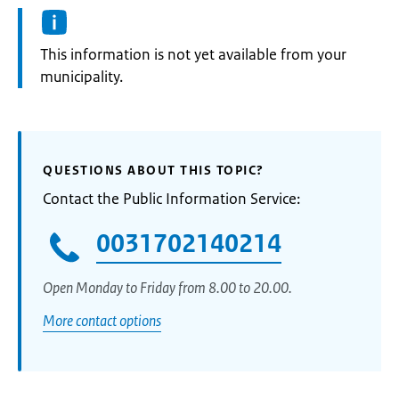
Information:
This information is not yet available from your
municipality.
QUESTIONS ABOUT THIS TOPIC?
Contact the Public Information Service:
0031702140214
Open Monday to Friday from 8.00 to 20.00.
More contact options