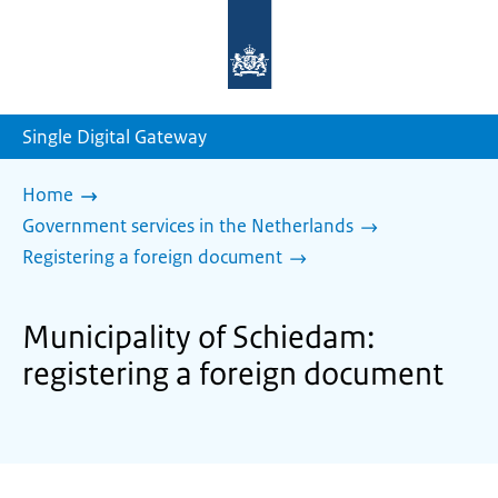
To
the
homepage
of
sdg.government.nl
Single Digital Gateway
Home
Government services in the Netherlands
Registering a foreign document
Municipality of Schiedam:
registering a foreign document