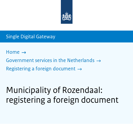
To
the
homepage
of
sdg.government.nl
Single Digital Gateway
Home
Government services in the Netherlands
Registering a foreign document
Municipality of Rozendaal:
registering a foreign document