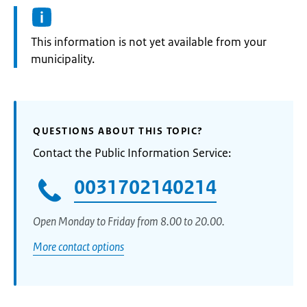
Information:
This information is not yet available from your
municipality.
QUESTIONS ABOUT THIS TOPIC?
Contact the Public Information Service:
0031702140214
Open Monday to Friday from 8.00 to 20.00.
More contact options