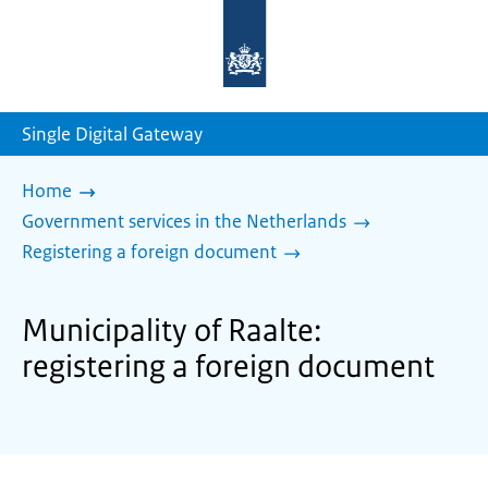
To
the
homepage
of
sdg.government.nl
Single Digital Gateway
Home
Government services in the Netherlands
Registering a foreign document
Municipality of Raalte:
registering a foreign document