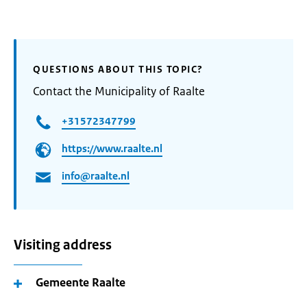
QUESTIONS ABOUT THIS TOPIC?
Contact the Municipality of Raalte
+31572347799
https://www.raalte.nl
info@raalte.nl
Visiting address
Gemeente Raalte