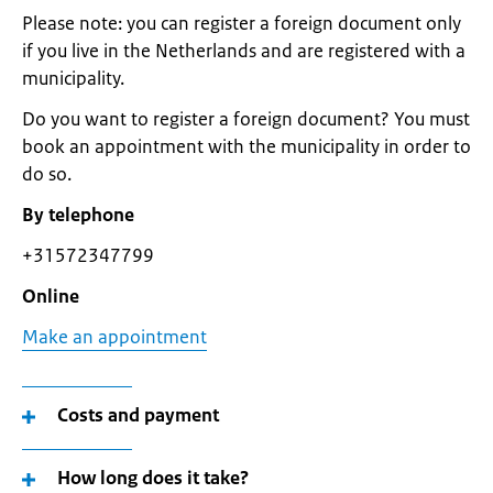
Please note: you can register a foreign document only
if you live in the Netherlands and are registered with a
municipality.
Do you want to register a foreign document? You must
book an appointment with the municipality in order to
do so.
By telephone
+31572347799
Online
Make an appointment
Costs and payment
How long does it take?