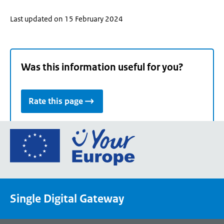
Last updated on 15 February 2024
Was this information useful for you?
Rate this page
Go
to
the
European
Union's
Single Digital Gateway
Your
Europe
portal