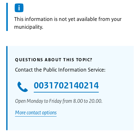
Information:
This information is not yet available from your
municipality.
QUESTIONS ABOUT THIS TOPIC?
Contact the Public Information Service:
0031702140214
Open Monday to Friday from 8.00 to 20.00.
More contact options