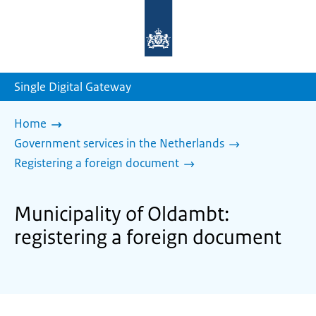
To
the
homepage
of
sdg.government.nl
Single Digital Gateway
Home
Government services in the Netherlands
Registering a foreign document
Municipality of Oldambt:
registering a foreign document