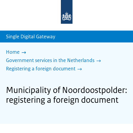
To
the
homepage
of
sdg.government.nl
Single Digital Gateway
Home
Government services in the Netherlands
Registering a foreign document
Municipality of Noordoostpolder:
registering a foreign document