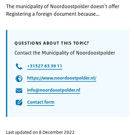
The municipality of Noordoostpolder doesn't offer
Registering a foreign document because...
QUESTIONS ABOUT THIS TOPIC?
Contact the Municipality of Noordoostpolder
+31527 63 39 11
https://www.noordoostpolder.nl/
info@noordoostpolder.nl
Contact form
Last updated on 8 December 2022