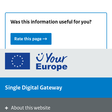
Was this information useful for you?
Rate this page
Go
to
the
European
Union's
Single Digital Gateway
Your
Europe
portal
homepage
About this website