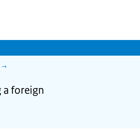
 a foreign