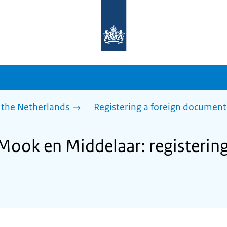
To
the
homepage
of
sdg.government.nl
 the Netherlands
Registering a foreign document
Mook en Middelaar: registering