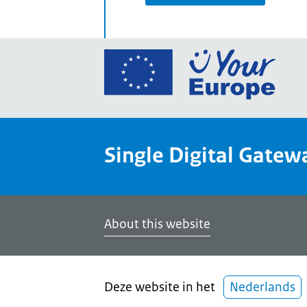
Go
to
the
Euro
Union
Single Digital Gatew
Your
Euro
porta
home
About this website
Deze website in het
Nederlands