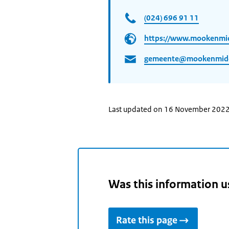
(024) 696 91 11
https://www.mookenmid
gemeente@mookenmidde
Last updated on 16 November 202
Was this information u
Rate this page