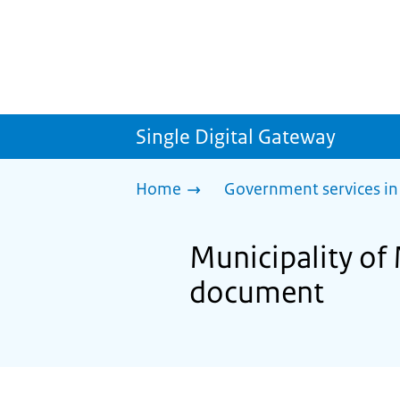
Single Digital Gateway
Home
Government services in
Municipality of 
document