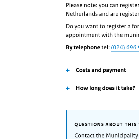
Please note: you can register
Netherlands and are register
Do you want to register a 
appointment with the municip
By telephone
tel:
(024) 696 
Costs and payment
How long does it take?
QUESTIONS ABOUT THIS 
Contact the Municipalit