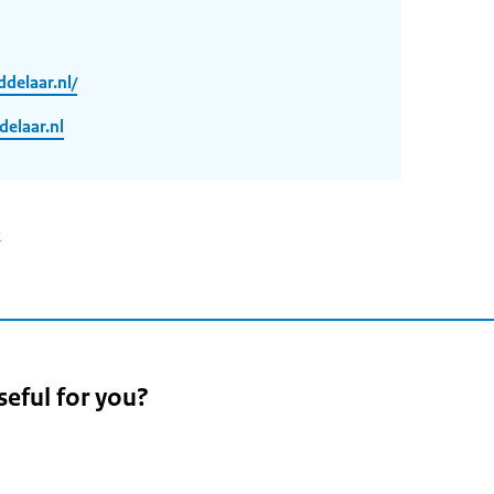
delaar.nl/
laar.nl
2
seful for you?