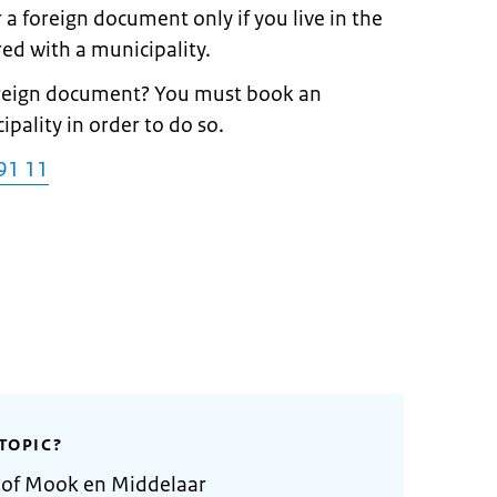
 a foreign document only if you live in the
ed with a municipality.
foreign document? You must book an
ality in order to do so.
91 11
TOPIC?
y of Mook en Middelaar