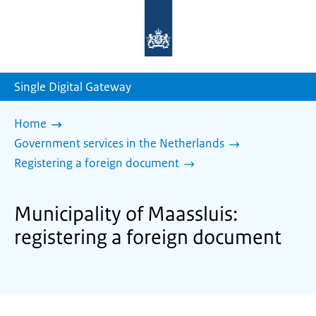
To
the
homepage
of
sdg.government.nl
Single Digital Gateway
Home
Government services in the Netherlands
Registering a foreign document
Municipality of Maassluis:
registering a foreign document