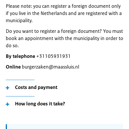
Please note: you can register a foreign document only
if you live in the Netherlands and are registered with a
municipality.
Do you want to register a foreign document? You must
book an appointment with the municipality in order to
do so.
By telephone
+31105931931
Online
burgerzaken@maassluis.nl
Costs and payment
How long does it take?