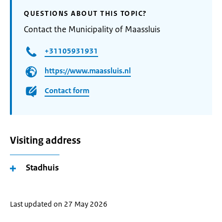
QUESTIONS ABOUT THIS TOPIC?
Contact the Municipality of Maassluis
+31105931931
https://www.maassluis.nl
Contact form
Visiting address
Stadhuis
Last updated on 27 May 2026