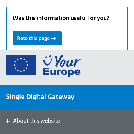
Was this information useful for you?
Rate this page
Go
to
the
European
Union's
Single Digital Gateway
Your
Europe
portal
homepage
About this website