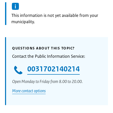
Information:
This information is not yet available from your
municipality.
QUESTIONS ABOUT THIS TOPIC?
Contact the Public Information Service:
0031702140214
Open Monday to Friday from 8.00 to 20.00.
More contact options