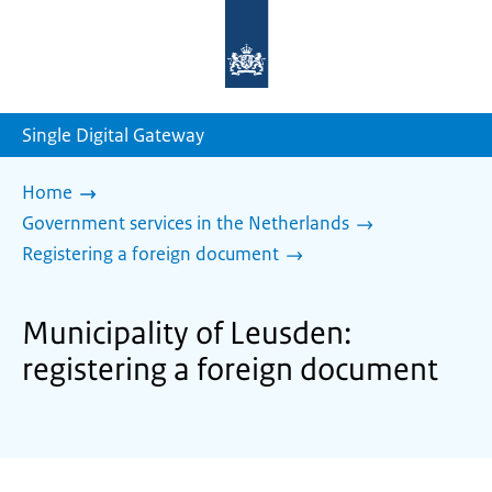
To
the
homepage
of
sdg.government.nl
Single Digital Gateway
Home
Government services in the Netherlands
Registering a foreign document
Municipality of Leusden:
registering a foreign document