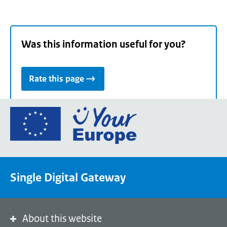
Was this information useful for you?
Rate this page
Go
to
the
European
Union's
Single Digital Gateway
Your
Europe
portal
homepage
About this website