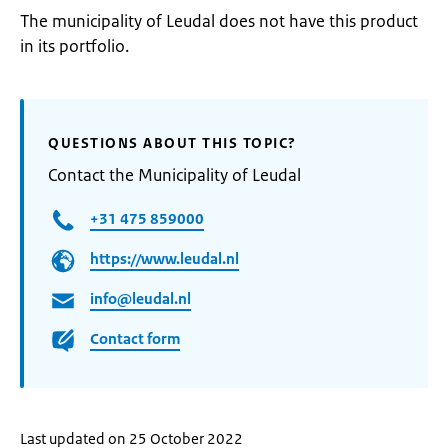
The municipality of Leudal does not have this product
in its portfolio.
QUESTIONS ABOUT THIS TOPIC?
Contact the Municipality of Leudal
+31 475 859000
https://www.leudal.nl
info@leudal.nl
Contact form
Last updated on 25 October 2022