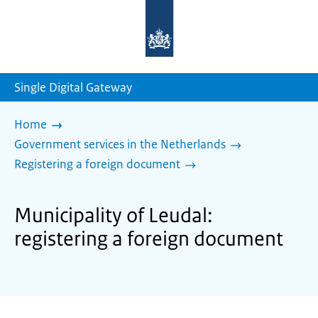
To
the
homepage
of
sdg.government.nl
Single Digital Gateway
Home
Government services in the Netherlands
Registering a foreign document
Municipality of Leudal:
registering a foreign document