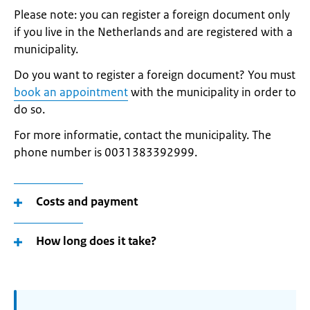
Please note: you can register a foreign document only
if you live in the Netherlands and are registered with a
municipality.
Do you want to register a foreign document? You must
book an appointment
with the municipality in order to
do so.
For more informatie, contact the municipality. The
phone number is 0031383392999.
Costs and payment
How long does it take?