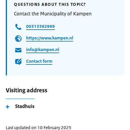
QUESTIONS ABOUT THIS TOPIC?
Contact the Municipality of Kampen
00313392999
https://www.kampen.nl
info@kampen.nl
Contact form
Visiting address
Stadhuis
Last updated on 10 February 2025