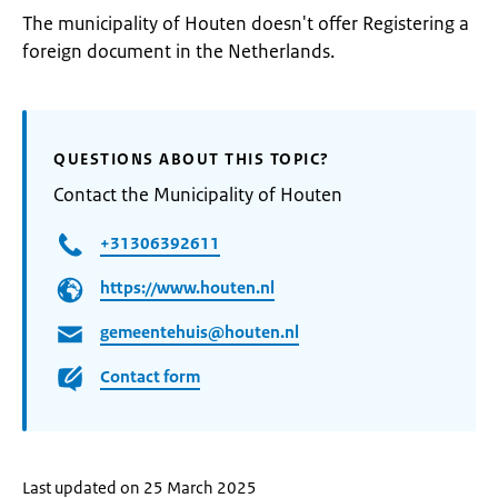
The municipality of Houten doesn't offer Registering a
foreign document in the Netherlands.
QUESTIONS ABOUT THIS TOPIC?
Contact the Municipality of Houten
+31306392611
https://www.houten.nl
gemeentehuis@houten.nl
Contact form
Last updated on 25 March 2025