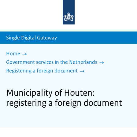
To
the
homepage
of
sdg.government.nl
Single Digital Gateway
Home
Government services in the Netherlands
Registering a foreign document
Municipality of Houten:
registering a foreign document