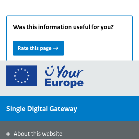
Was this information useful for you?
Rate this page
Go
to
the
European
Union's
Single Digital Gateway
Your
Europe
portal
homepage
About this website