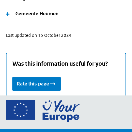
Gemeente Heumen
Last updated on 15 October 2024
Was this information useful for you?
Rate this page
Go
to
the
European