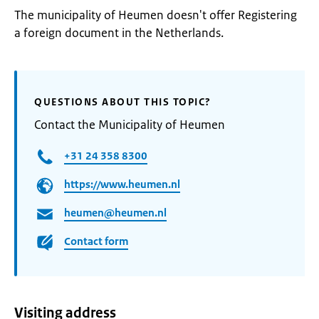
The municipality of Heumen doesn't offer Registering
a foreign document in the Netherlands.
QUESTIONS ABOUT THIS TOPIC?
Contact the Municipality of Heumen
+31 24 358 8300
https://www.heumen.nl
heumen@heumen.nl
Contact form
Visiting address