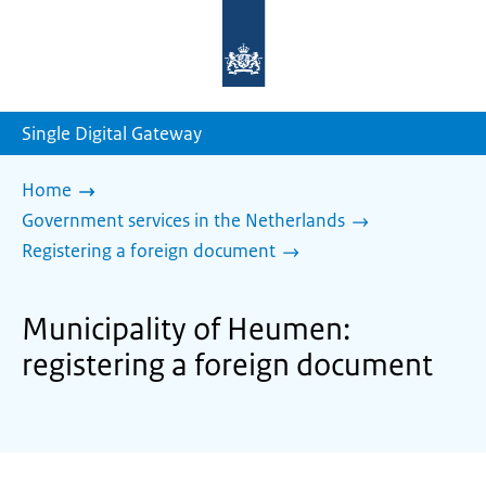
To
the
homepage
of
sdg.government.nl
Single Digital Gateway
Home
Government services in the Netherlands
Registering a foreign document
Municipality of Heumen:
registering a foreign document