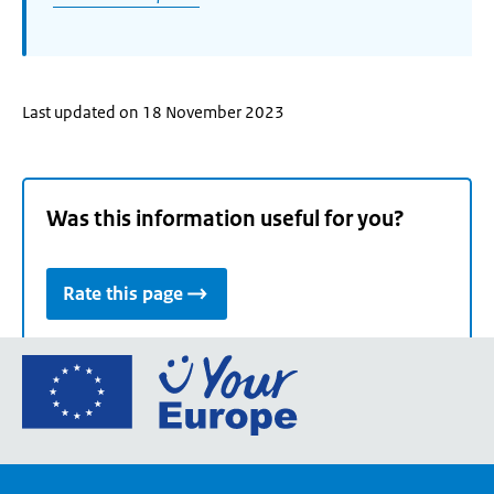
Last updated on 18 November 2023
Was this information useful for you?
Rate this page
Go
to
the
European
Union's