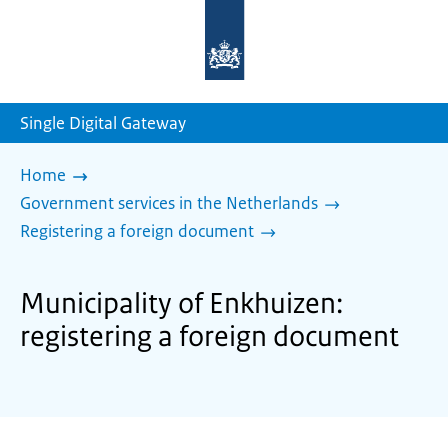
To
the
homepage
of
sdg.government.nl
Single Digital Gateway
Home
Government services in the Netherlands
Registering a foreign document
Municipality of Enkhuizen:
registering a foreign document