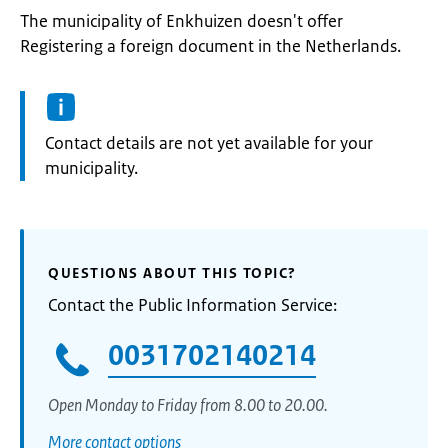
The municipality of Enkhuizen doesn't offer
Registering a foreign document in the Netherlands.
Informatie:
Contact details are not yet available for your
municipality.
QUESTIONS ABOUT THIS TOPIC?
Contact the Public Information Service:
0031702140214
Open Monday to Friday from 8.00 to 20.00.
More contact options