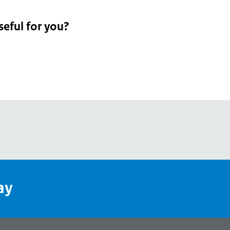
seful for you?
pean
's
ay
pe
l