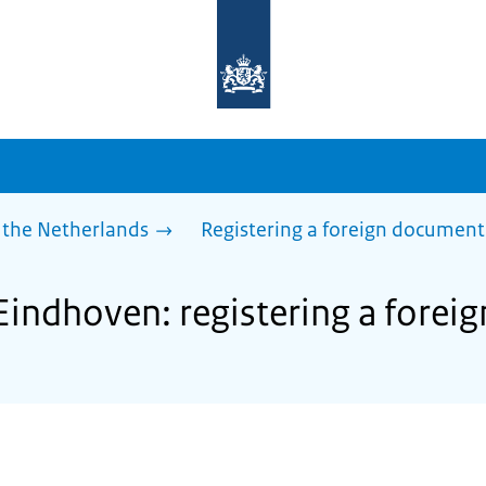
To
the
homepage
of
sdg.government.nl
 the Netherlands
Registering a foreign document
 Eindhoven: registering a fore