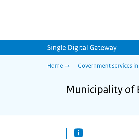
Single Digital Gateway
Home
Government services in
Municipality of