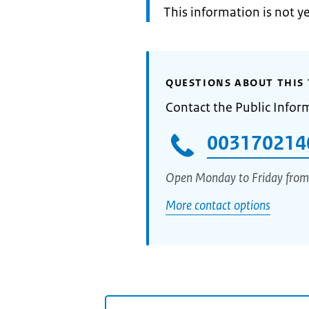
Information:
This information is not y
QUESTIONS ABOUT THIS 
Contact the Public Infor
003170214
Open Monday to Friday from
More contact options