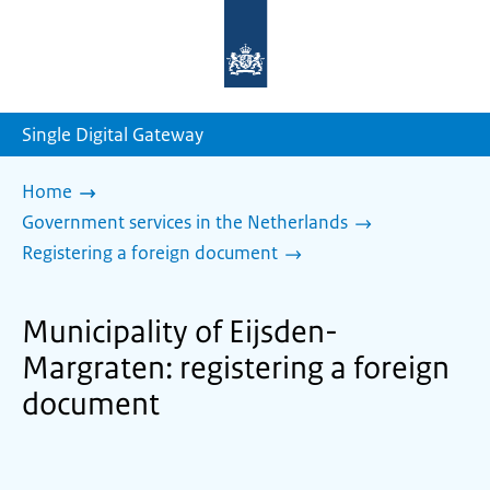
To
the
homepage
of
sdg.government.nl
Single Digital Gateway
Home
Government services in the Netherlands
Registering a foreign document
Municipality of Eijsden-
Margraten: registering a foreign
document