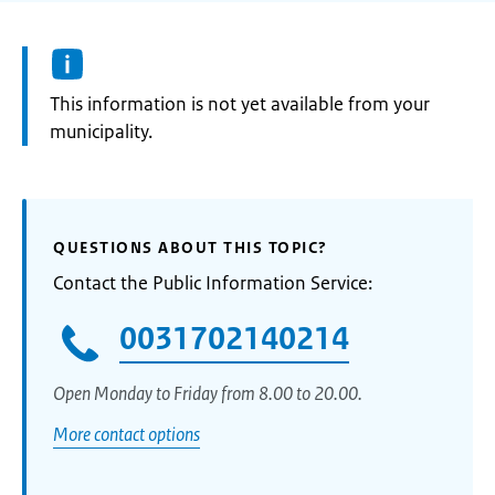
Information:
This information is not yet available from your
municipality.
QUESTIONS ABOUT THIS TOPIC?
Contact the Public Information Service:
0031702140214
Open Monday to Friday from 8.00 to 20.00.
More contact options