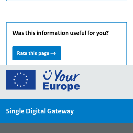
Was this information useful for you?
Rate this page
Go
to
the
European
Union's
Single Digital Gateway
Your
Europe
portal
homepage