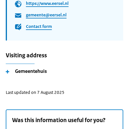
https://www.eersel.nl
gemeente@eersel.nl
Contact form
Visiting address
Gemeentehuis
Last updated on 7 August 2025
Was this information useful for you?