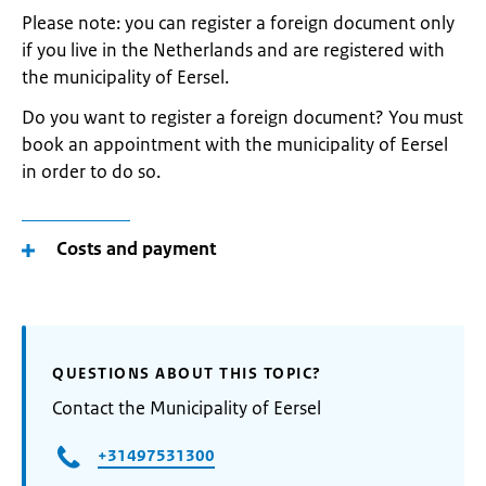
Please note: you can register a foreign document only
if you live in the Netherlands and are registered with
the municipality of Eersel.
Do you want to register a foreign document? You must
book an appointment with the municipality of Eersel
in order to do so.
Costs and payment
QUESTIONS ABOUT THIS TOPIC?
Contact the Municipality of Eersel
+31497531300