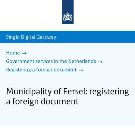
To
the
homepage
of
sdg.government.nl
Single Digital Gateway
Home
Government services in the Netherlands
Registering a foreign document
Municipality of Eersel: registering
a foreign document