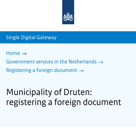
To
the
homepage
of
sdg.government.nl
Single Digital Gateway
Home
Government services in the Netherlands
Registering a foreign document
Municipality of Druten:
registering a foreign document