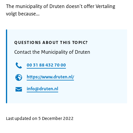
The municipality of Druten doesn't offer Vertaling
volgt because...
QUESTIONS ABOUT THIS TOPIC?
Contact the Municipality of Druten
00 31 88 432 70 00
https://www.druten.nl/
info@druten.nl
Last updated on 5 December 2022