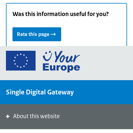
Was this information useful for you?
Rate this page
Go
to
the
European
Union's
Single Digital Gateway
Your
Europe
portal
homepage
About this website