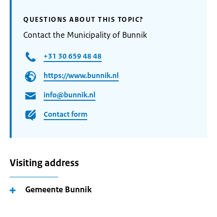
QUESTIONS ABOUT THIS TOPIC?
Contact the Municipality of Bunnik
+31 30 659 48 48
https://www.bunnik.nl
info@bunnik.nl
Contact form
Visiting address
Gemeente Bunnik