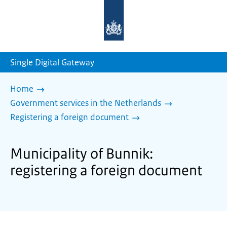
To
the
homepage
of
sdg.government.nl
Single Digital Gateway
Home
Government services in the Netherlands
Registering a foreign document
Municipality of Bunnik:
registering a foreign document