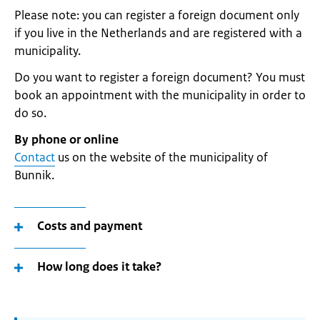
Please note: you can register a foreign document only
if you live in the Netherlands and are registered with a
municipality.
Do you want to register a foreign document? You must
book an appointment with the municipality in order to
do so.
By phone or online
Contact
us on the website of the municipality of
Bunnik.
Costs and payment
How long does it take?