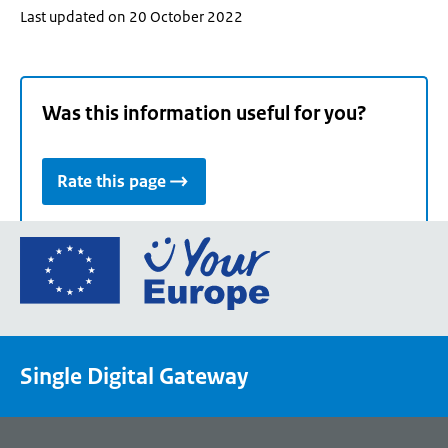
Last updated on 20 October 2022
Was this information useful for you?
Rate this page
Go
to
the
European
Union's
Single Digital Gateway
Your
Europe
portal