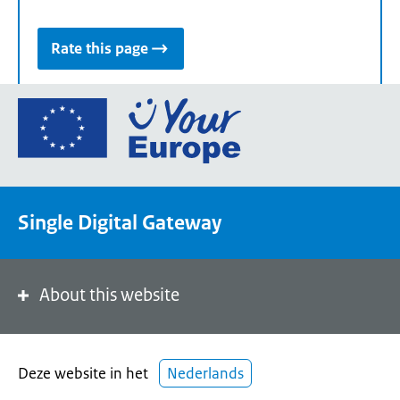
Rate this page
Go
to
the
European
Union's
Single Digital Gateway
Your
Europe
portal
homepage
About this website
Deze website in het
Nederlands