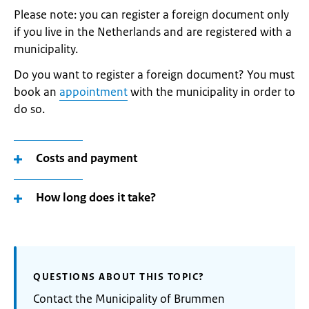
Please note: you can register a foreign document only
if you live in the Netherlands and are registered with a
municipality.
Do you want to register a foreign document? You must
book an
appointment
with the municipality in order to
do so.
Costs and payment
How long does it take?
QUESTIONS ABOUT THIS TOPIC?
Contact the Municipality of Brummen