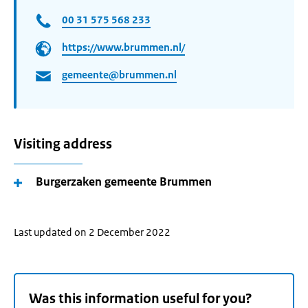
00 31 575 568 233
https://www.brummen.nl/
gemeente@brummen.nl
Visiting address
Burgerzaken gemeente Brummen
Last updated on 2 December 2022
Was this information useful for you?