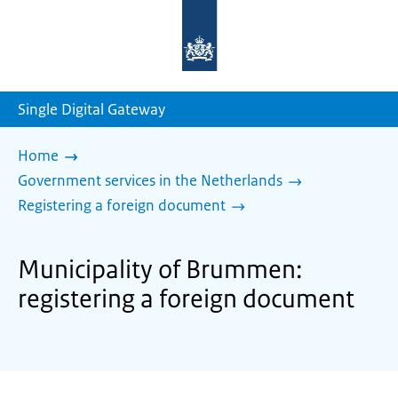
To
the
homepage
of
sdg.government.nl
Single Digital Gateway
Home
Government services in the Netherlands
Registering a foreign document
Municipality of Brummen:
registering a foreign document