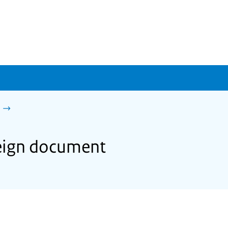
reign document