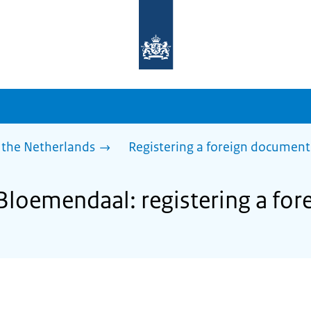
To
the
homepage
of
sdg.government.nl
 the Netherlands
Registering a foreign document
 Bloemendaal: registering a fo