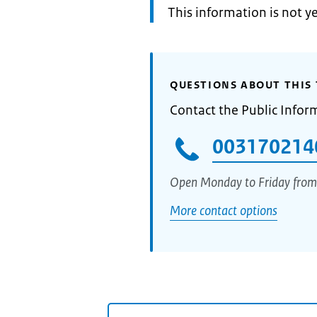
Information:
This information is not y
QUESTIONS ABOUT THIS 
Contact the Public Infor
003170214
Open Monday to Friday from
More contact options