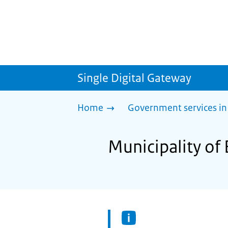
Single Digital Gateway
Home
Government services in
Municipality of