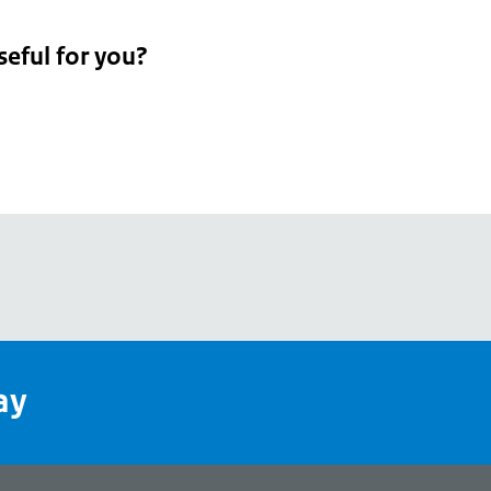
seful for you?
pean
's
ay
pe
l