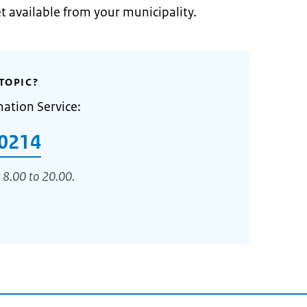
et available from your municipality.
TOPIC?
mation Service:
0214
 8.00 to 20.00.