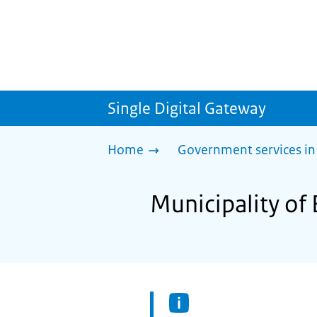
Single Digital Gateway
Home
Government services in
Municipality of 