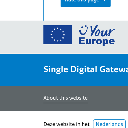
Go
to
the
Euro
Union
Single Digital Gatew
Your
Euro
porta
home
About this website
Deze website in het
Nederlands