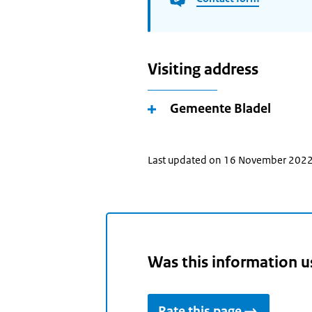
Visiting address
Gemeente Bladel
Last updated on 16 November 202
Was this information u
Rate this page