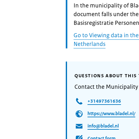
Informatie:
In the municipality of Bla
document falls under the
Basisregistratie Personen
Go to Viewing data in the
Netherlands
QUESTIONS ABOUT THIS 
Contact the Municipality
+31497361636
https://www.bladel.nl/
info@bladel.nl
Contact form