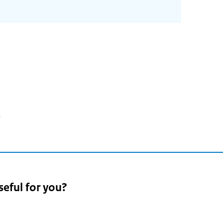
2
seful for you?