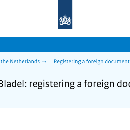
To
the
homepage
of
sdg.government.nl
 the Netherlands
Registering a foreign document
Bladel: registering a foreign 