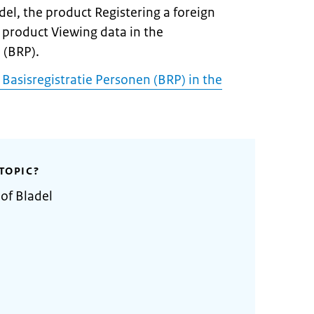
del, the product Registering a foreign
 product Viewing data in the
 (BRP).
 Basisregistratie Personen (BRP) in the
TOPIC?
 of Bladel