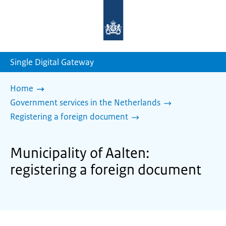
To
the
homepage
of
sdg.government.nl
Single Digital Gateway
Home
Government services in the Netherlands
Registering a foreign document
Municipality of Aalten:
registering a foreign document