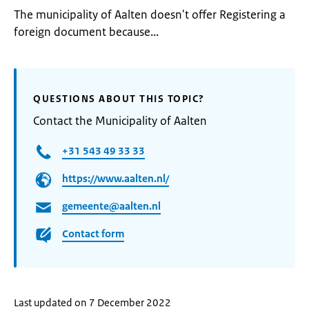
The municipality of Aalten doesn't offer Registering a
foreign document because...
QUESTIONS ABOUT THIS TOPIC?
Contact the Municipality of Aalten
+31 543 49 33 33
https://www.aalten.nl/
gemeente@aalten.nl
Contact form
Last updated on 7 December 2022