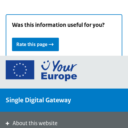
Was this information useful for you?
Rate this page
Go
to
the
European
Union's
Single Digital Gateway
Your
Europe
portal
homepage
About this website