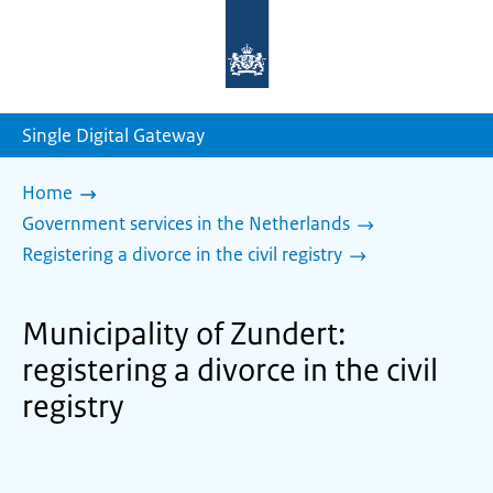
To
the
homepage
of
sdg.government.nl
Single Digital Gateway
Home
Government services in the Netherlands
Registering a divorce in the civil registry
Municipality of Zundert:
registering a divorce in the civil
registry