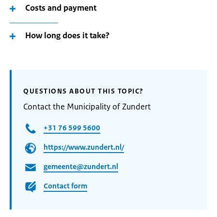
Costs and payment
How long does it take?
QUESTIONS ABOUT THIS TOPIC?
Contact the Municipality of Zundert
+31 76 599 5600
https://www.zundert.nl/
gemeente@zundert.nl
Contact form