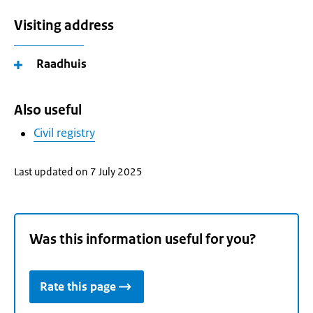
Visiting address
Raadhuis
Also useful
Civil registry
Last updated on 7 July 2025
Was this information useful for you?
Rate this page