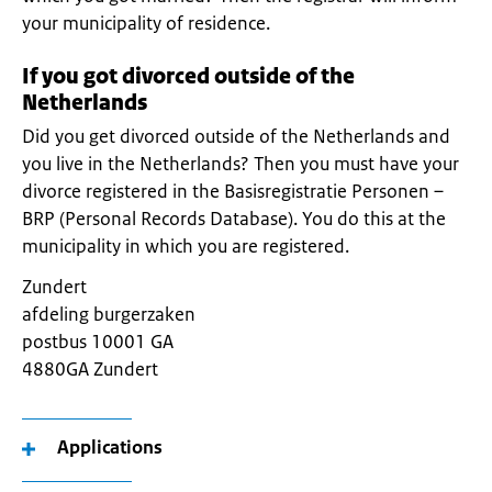
your municipality of residence.
If you got divorced outside of the
Netherlands
Did you get divorced outside of the Netherlands and
you live in the Netherlands? Then you must have your
divorce registered in the Basisregistratie Personen –
BRP (Personal Records Database). You do this at the
municipality in which you are registered.
Zundert
afdeling burgerzaken
postbus 10001 GA
4880GA Zundert
Applications