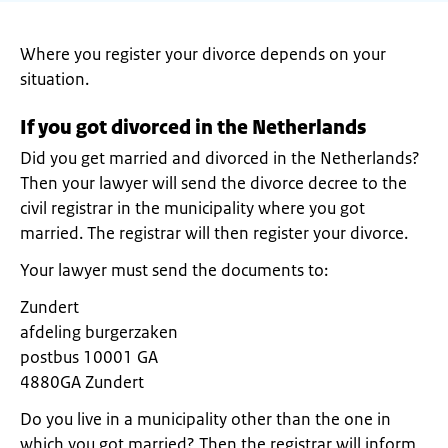
Where you register your divorce depends on your
situation.
If you got divorced in the Netherlands
Did you get married and divorced in the Netherlands?
Then your lawyer will send the divorce decree to the
civil registrar in the municipality where you got
married. The registrar will then register your divorce.
Your lawyer must send the documents to:
Zundert
afdeling burgerzaken
postbus 10001 GA
4880GA Zundert
Do you live in a municipality other than the one in
which you got married? Then the registrar will inform