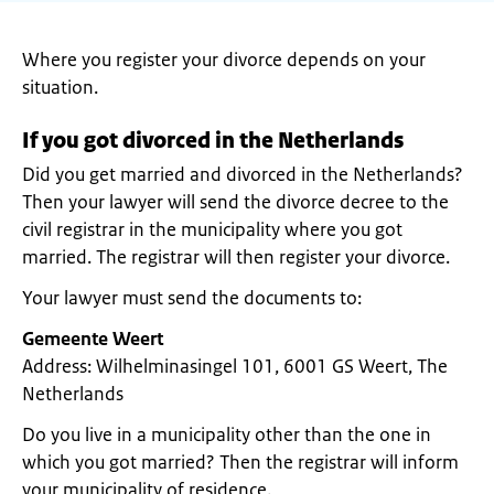
Where you register your divorce depends on your
situation.
If you got divorced in the Netherlands
Did you get married and divorced in the Netherlands?
Then your lawyer will send the divorce decree to the
civil registrar in the municipality where you got
married. The registrar will then register your divorce.
Your lawyer must send the documents to:
Gemeente Weert
Address: Wilhelminasingel 101, 6001 GS Weert, The
Netherlands
Do you live in a municipality other than the one in
which you got married? Then the registrar will inform
your municipality of residence.