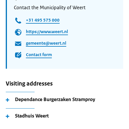
Contact the Municipality of Weert
+31 495 575 000
https://www.weert.nl
gemeente@weert.nl
Contact form
Visiting addresses
Dependance Burgerzaken Stramproy
Stadhuis Weert