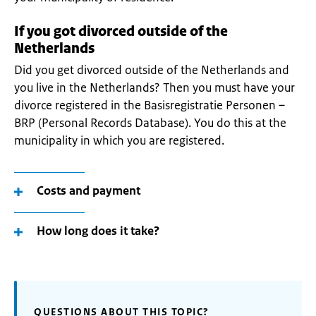
If you got divorced outside of the
Netherlands
Did you get divorced outside of the Netherlands and
you live in the Netherlands? Then you must have your
divorce registered in the Basisregistratie Personen –
BRP (Personal Records Database). You do this at the
municipality in which you are registered.
Costs and payment
How long does it take?
QUESTIONS ABOUT THIS TOPIC?