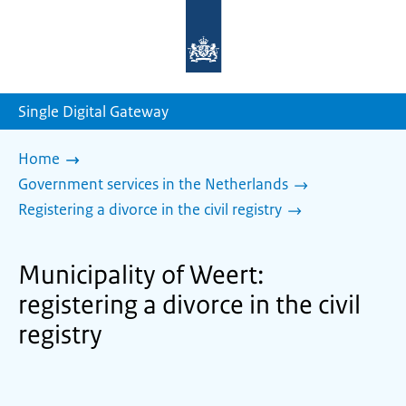
To
the
homepage
of
sdg.government.nl
Single Digital Gateway
Home
Government services in the Netherlands
Registering a divorce in the civil registry
Municipality of Weert:
registering a divorce in the civil
registry