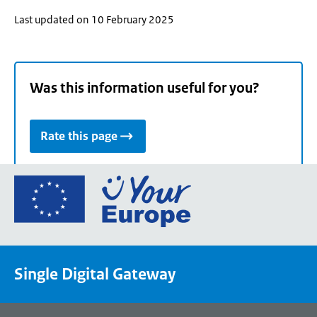
Last updated on 10 February 2025
Was this information useful for you?
Rate this page
Go
to
the
European
Union's
Single Digital Gateway
Your
Europe
portal