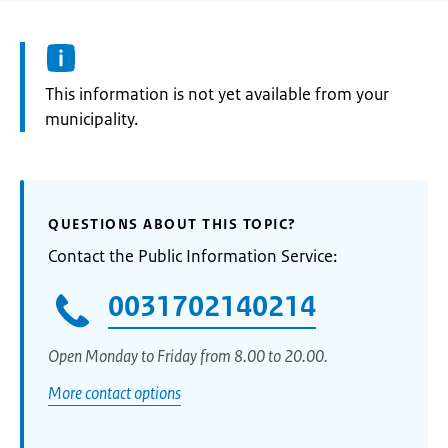
Information:
This information is not yet available from your
municipality.
QUESTIONS ABOUT THIS TOPIC?
Contact the Public Information Service:
0031702140214
Open Monday to Friday from 8.00 to 20.00.
More contact options