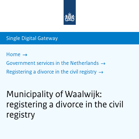
To
the
homepage
of
sdg.government.nl
Single Digital Gateway
Home
Government services in the Netherlands
Registering a divorce in the civil registry
Municipality of Waalwijk:
registering a divorce in the civil
registry