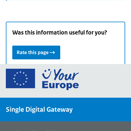
Was this information useful for you?
Rate this page
Go
to
the
European
Union's
Single Digital Gateway
Your
Europe
portal
homepage