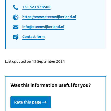
+31 521 538500
https://www.steenwijkerland.nl
info@steenwijkerland.nl
Contact form
Last updated on 13 September 2024
Was this information useful for you?
Rate this page