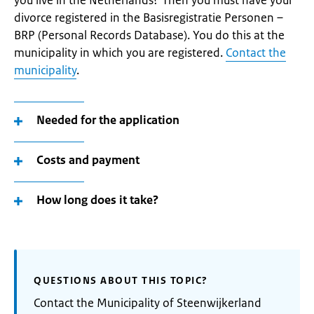
you live in the Netherlands? Then you must have your
divorce registered in the Basisregistratie Personen –
BRP (Personal Records Database). You do this at the
municipality in which you are registered.
Contact the
municipality
.
Needed for the application
Costs and payment
How long does it take?
QUESTIONS ABOUT THIS TOPIC?
Contact the Municipality of Steenwijkerland