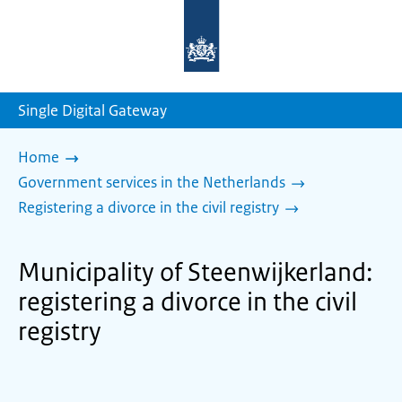
To
the
homepage
of
sdg.government.nl
Single Digital Gateway
Home
Government services in the Netherlands
Registering a divorce in the civil registry
Municipality of Steenwijkerland:
registering a divorce in the civil
registry