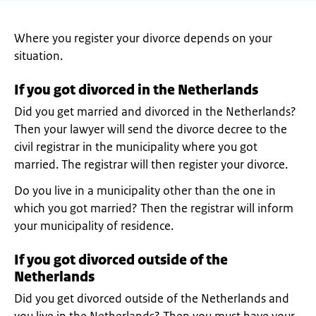
Where you register your divorce depends on your
situation.
If you got divorced in the Netherlands
Did you get married and divorced in the Netherlands?
Then your lawyer will send the divorce decree to the
civil registrar in the municipality where you got
married. The registrar will then register your divorce.
Do you live in a municipality other than the one in
which you got married? Then the registrar will inform
your municipality of residence.
If you got divorced outside of the
Netherlands
Did you get divorced outside of the Netherlands and