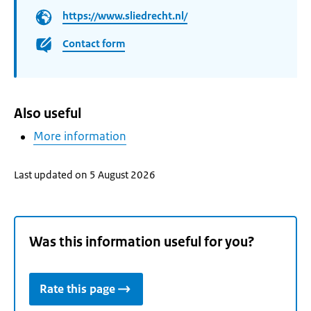
https://www.sliedrecht.nl/
Contact form
Also useful
More information
Last updated on 5 August 2026
Was this information useful for you?
Rate this page