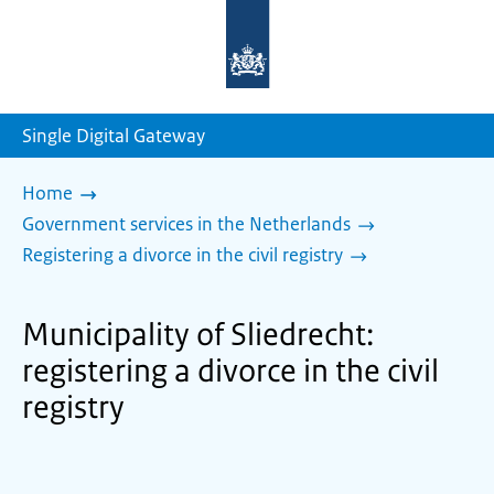
To
the
homepage
of
sdg.government.nl
Single Digital Gateway
Home
Government services in the Netherlands
Registering a divorce in the civil registry
Municipality of Sliedrecht:
registering a divorce in the civil
registry