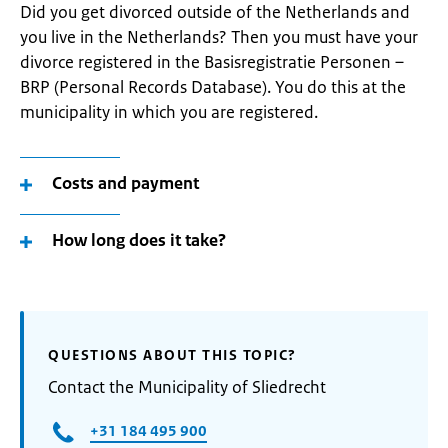
Did you get divorced outside of the Netherlands and
you live in the Netherlands? Then you must have your
divorce registered in the Basisregistratie Personen –
BRP (Personal Records Database). You do this at the
municipality in which you are registered.
Costs and payment
How long does it take?
QUESTIONS ABOUT THIS TOPIC?
Contact the Municipality of Sliedrecht
+31 184 495 900