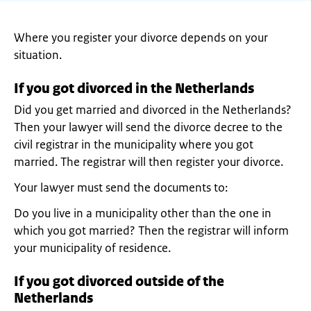
Where you register your divorce depends on your
situation.
If you got divorced in the Netherlands
Did you get married and divorced in the Netherlands?
Then your lawyer will send the divorce decree to the
civil registrar in the municipality where you got
married. The registrar will then register your divorce.
Your lawyer must send the documents to:
Do you live in a municipality other than the one in
which you got married? Then the registrar will inform
your municipality of residence.
If you got divorced outside of the
Netherlands