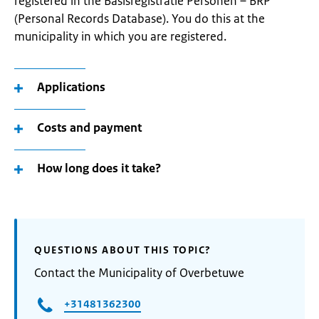
registered in the Basisregistratie Personen – BRP
(Personal Records Database). You do this at the
municipality in which you are registered.
Applications
Costs and payment
How long does it take?
QUESTIONS ABOUT THIS TOPIC?
Contact the Municipality of Overbetuwe
+31481362300