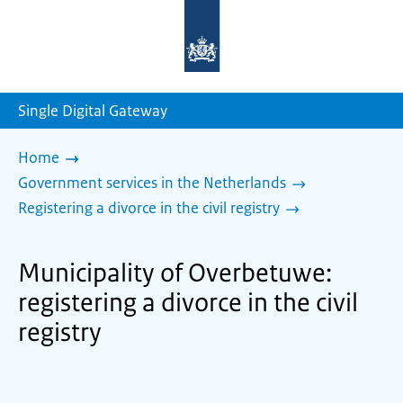
To
the
homepage
of
sdg.government.nl
Single Digital Gateway
Home
Government services in the Netherlands
Registering a divorce in the civil registry
Municipality of Overbetuwe:
registering a divorce in the civil
registry