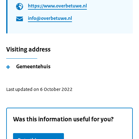
https://www.overbetuwe.nl
info@overbetuwe.nl
Visiting address
Gemeentehuis
Last updated on 6 October 2022
Was this information useful for you?