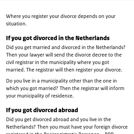
Where you register your divorce depends on your
situation.
If you got divorced in the Netherlands
Did you get married and divorced in the Netherlands?
Then your lawyer will send the divorce decree to the
civil registrar in the municipality where you got
married. The registrar will then register your divorce.
Do you live in a municipality other than the one in
which you got married? Then the registrar will inform
your municipality of residence.
If you got divorced abroad
Did you get divorced abroad and you live in the
Netherlands? Then you must have your foreign divorce