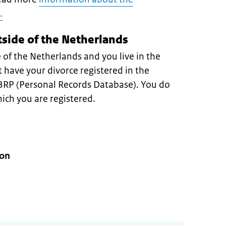
.
tside of the Netherlands
 of the Netherlands and you live in the
have your divorce registered in the
 BRP (Personal Records Database). You do
hich you are registered.
ion