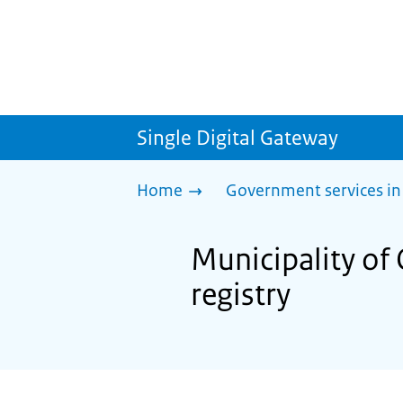
Single Digital Gateway
Home
Government services in
Municipality of O
registry