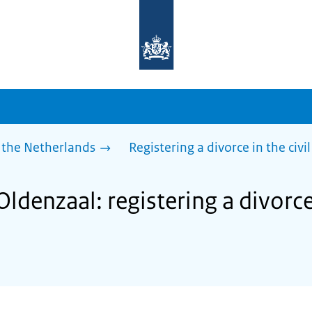
To
the
homepage
of
sdg.government.nl
 the Netherlands
Registering a divorce in the civil
ldenzaal: registering a divorce 