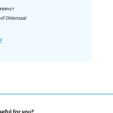
TOPIC?
 of Oldenzaal
l
seful for you?