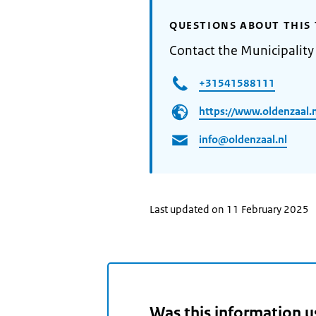
QUESTIONS ABOUT THIS 
Contact the Municipality
+31541588111
https://www.oldenzaal.n
info@oldenzaal.nl
Last updated on 11 February 2025
Was this information u