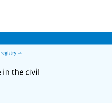
 registry
in the civil