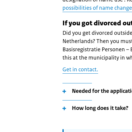
possibilities of name change
If you got divorced ou
Did you get divorced outside
Netherlands? Then you must 
Basisregistratie Personen –
this at the municipality in w
Get in contact.
Needed for the applicat
How long does it take?