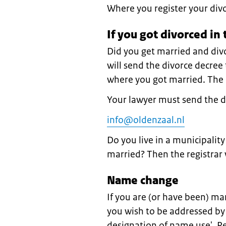
Where you register your div
If you got divorced in
Did you get married and div
will send the divorce decree t
where you got married. The r
Your lawyer must send the 
info@oldenzaal.nl
Do you live in a municipalit
married? Then the registrar 
Name change
If you are (or have been) m
you wish to be addressed by
designation of name use'. 