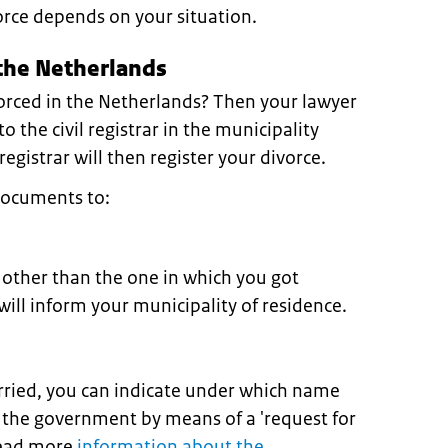
orce depends on your situation.
 the Netherlands
orced in the Netherlands? Then your lawyer
o the civil registrar in the municipality
egistrar will then register your divorce.
documents to:
y other than the one in which you got
will inform your municipality of residence.
arried, you can indicate under which name
 the government by means of a 'request for
Read more
information about the