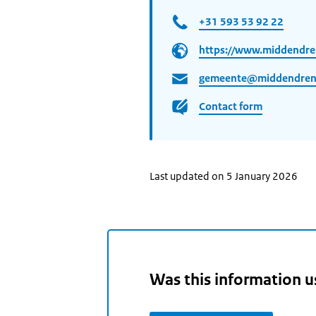
+31 593 53 92 22
https://www.middendre
gemeente@middendrent
Contact form
Last updated on 5 January 2026
Was this information u