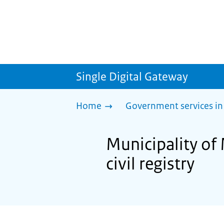
Single Digital Gateway
Home
Government services in
Municipality of 
civil registry