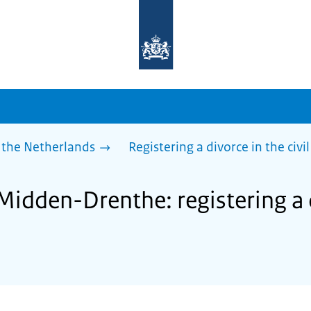
To
the
homepage
of
sdg.government.nl
 the Netherlands
Registering a divorce in the civil
Midden-Drenthe: registering a 