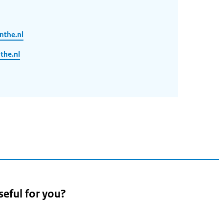
nthe.nl
he.nl
seful for you?