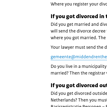
Where you register your div
If you got divorced in
Did you get married and div
will send the divorce decree t
where you got married. The r
Your lawyer must send the 
gemeente@middendrenthe
Do you live in a municipalit
married? Then the registrar 
If you got divorced ou
Did you get divorced outside
Netherlands? Then you must 
Basisregistratie Personen –