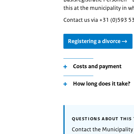
this at the municipality in w
Contact us via +31 (0)593 5
Registering a divorce
Costs and payment
How long does it take?
QUESTIONS ABOUT THIS 
Contact the Municipalit