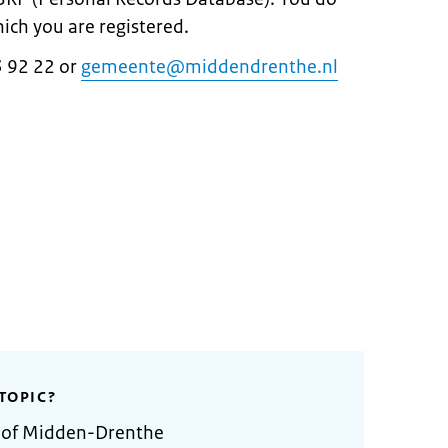
hich you are registered.
3 92 22 or
gemeente@middendrenthe.nl
TOPIC?
y of Midden-Drenthe