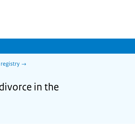
 registry
divorce in the