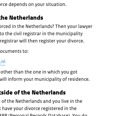
orce depends on your situation.
 the Netherlands
orced in the Netherlands? Then your lawyer
o the civil registrar in the municipality
egistrar will then register your divorce.
documents to:
.nl
y other than the one in which you got
will inform your municipality of residence.
tside of the Netherlands
 of the Netherlands and you live in the
have your divorce registered in the
 BRP (Personal Records Database). You do