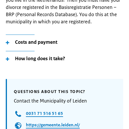
you live in the Netherlands? Then you must have your
divorce registered in the Basisregistratie Personen –
BRP (Personal Records Database). You do this at the
municipality in which you are registered.
Costs and payment
How long does it take?
QUESTIONS ABOUT THIS TOPIC?
Contact the Municipality of Leiden
0031 71 516 51 65
https://gemeente.leiden.nl/