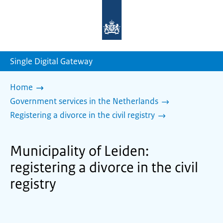
To
the
homepage
of
sdg.government.nl
Single Digital Gateway
Home
Government services in the Netherlands
Registering a divorce in the civil registry
Municipality of Leiden:
registering a divorce in the civil
registry