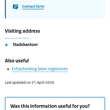
Contact form
Visiting address
Stadskantoor
Also useful
Echtscheiding laten registreren
Last updated on 21 April 2026
Was this information useful for you?