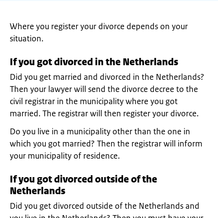
Where you register your divorce depends on your
situation.
If you got divorced in the Netherlands
Did you get married and divorced in the Netherlands?
Then your lawyer will send the divorce decree to the
civil registrar in the municipality where you got
married. The registrar will then register your divorce.
Do you live in a municipality other than the one in
which you got married? Then the registrar will inform
your municipality of residence.
If you got divorced outside of the
Netherlands
Did you get divorced outside of the Netherlands and