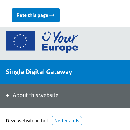
Rate this page
Go
to
the
European
Union's
Single Digital Gateway
Your
Europe
portal
homepage
About this website
Deze website in het
Nederlands