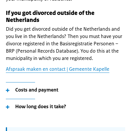
If you got divorced outside of the
Netherlands
Did you get divorced outside of the Netherlands and
you live in the Netherlands? Then you must have your
divorce registered in the Basisregistratie Personen –
BRP (Personal Records Database). You do this at the
municipality in which you are registered.
Afspraak maken en contact | Gemeente Kapelle
Costs and payment
How long does it take?