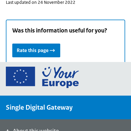
Last updated on 24 November 2022
Was this information useful for you?
Rate this page
Go
to
the
European
Union's
Single Digital Gateway
Your
Europe
portal
homepage