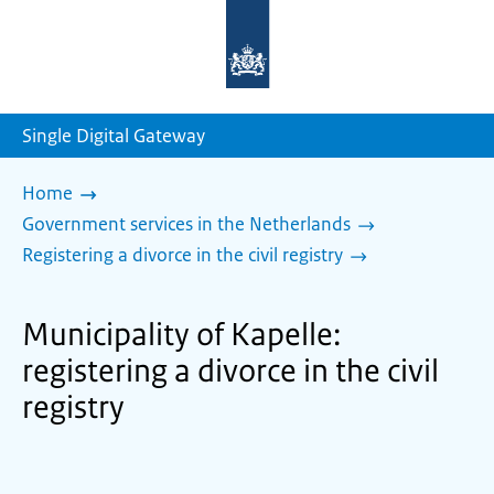
To
the
homepage
of
sdg.government.nl
Single Digital Gateway
Home
Government services in the Netherlands
Registering a divorce in the civil registry
Municipality of Kapelle:
registering a divorce in the civil
registry