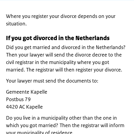
Where you register your divorce depends on your
situation.
If you got divorced in the Netherlands
Did you get married and divorced in the Netherlands?
Then your lawyer will send the divorce decree to the
civil registrar in the municipality where you got
married. The registrar will then register your divorce.
Your lawyer must send the documents to:
Gemeente Kapelle
Postbus 79
4420 AC Kapelle
Do you live in a municipality other than the one in
which you got married? Then the registrar will inform
your municipality of residence.