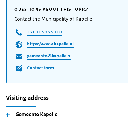
QUESTIONS ABOUT THIS TOPIC?
Contact the Municipality of Kapelle
+31 113 333 110
https://www.kapelle.nl
gemeente@kapelle.nl
Contact form
Visiting address
Gemeente Kapelle