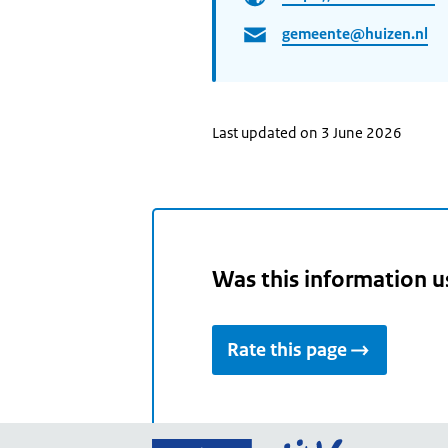
gemeente@huizen.nl
Last updated on 3 June 2026
Was this information u
Rate this page