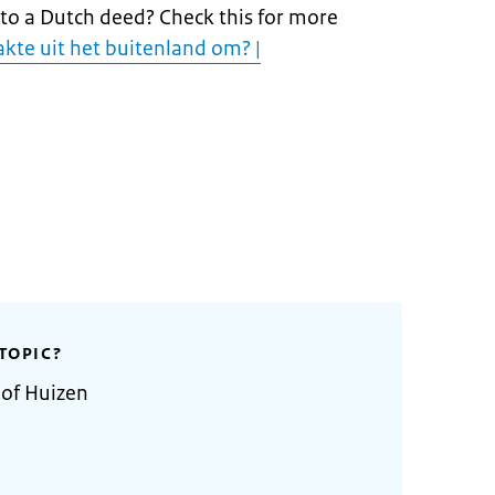
nto a Dutch deed? Check this for more
akte uit het buitenland om? |
TOPIC?
 of Huizen