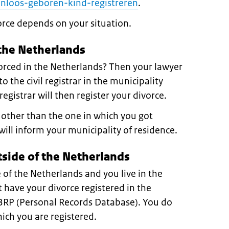
nloos-geboren-kind-registreren
.
orce depends on your situation.
 the Netherlands
orced in the Netherlands? Then your lawyer
o the civil registrar in the municipality
egistrar will then register your divorce.
y other than the one in which you got
will inform your municipality of residence.
tside of the Netherlands
 of the Netherlands and you live in the
have your divorce registered in the
 BRP (Personal Records Database). You do
hich you are registered.