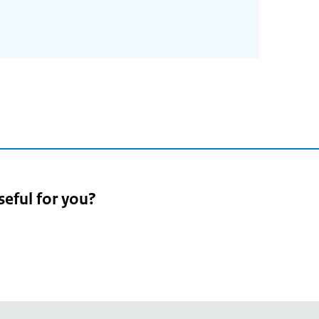
seful for you?