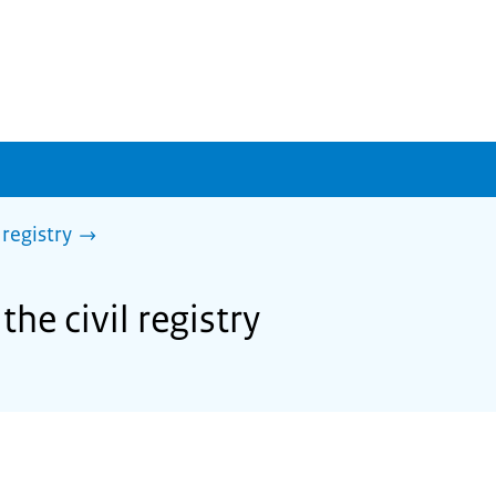
 registry
the civil registry