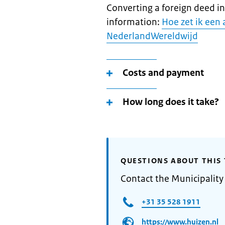
Converting a foreign deed i
information:
Hoe zet ik een 
NederlandWereldwijd
Costs and payment
How long does it take?
QUESTIONS ABOUT THIS 
Contact the Municipality
+31 35 528 1911
https://www.huizen.nl