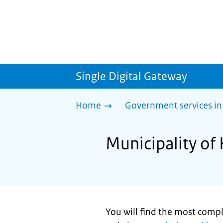
Single Digital Gateway
Home
Government services in
Municipality of H
You will find the most comp