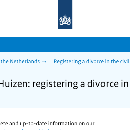
To
the
homepage
of
sdg.government.nl
 the Netherlands
Registering a divorce in the civil
uizen: registering a divorce in 
lete and up-to-date information on our