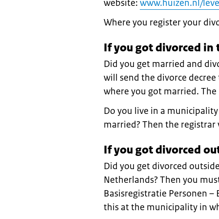
website:
www.huizen.nl/leve
Where you register your div
If you got divorced in
Did you get married and div
will send the divorce decree t
where you got married. The r
Do you live in a municipalit
married? Then the registrar 
If you got divorced ou
Did you get divorced outside
Netherlands? Then you must 
Basisregistratie Personen –
this at the municipality in w