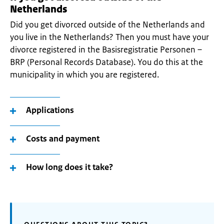
Netherlands
Did you get divorced outside of the Netherlands and
you live in the Netherlands? Then you must have your
divorce registered in the Basisregistratie Personen –
BRP (Personal Records Database). You do this at the
municipality in which you are registered.
Applications
Costs and payment
How long does it take?