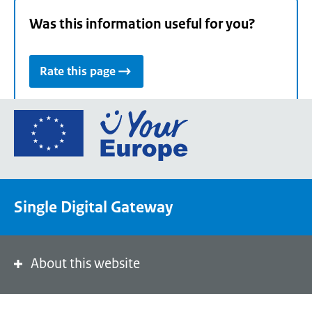
Was this information useful for you?
Rate this page
Go
to
the
European
Union's
Single Digital Gateway
Your
Europe
portal
homepage
About this website