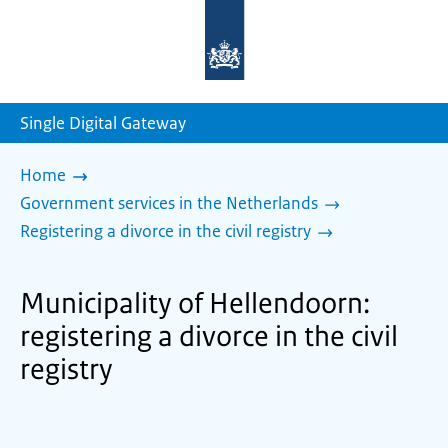
To
the
homepage
of
sdg.government.nl
Single Digital Gateway
Home
Government services in the Netherlands
Registering a divorce in the civil registry
Municipality of Hellendoorn:
registering a divorce in the civil
registry