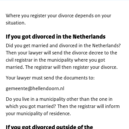
Where you register your divorce depends on your
situation.
If you got divorced in the Netherlands
Did you get married and divorced in the Netherlands?
Then your lawyer will send the divorce decree to the
civil registrar in the municipality where you got
married. The registrar will then register your divorce.
Your lawyer must send the documents to:
gemeente@hellendoorn.nl
Do you live in a municipality other than the one in
which you got married? Then the registrar will inform
your municipality of residence.
If you got divorced outside of the