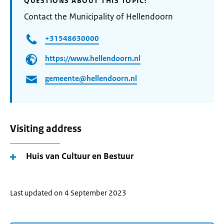
QUESTIONS ABOUT THIS TOPIC?
Contact the Municipality of Hellendoorn
+31548630000
https://www.hellendoorn.nl
gemeente@hellendoorn.nl
Visiting address
Huis van Cultuur en Bestuur
Last updated on 4 September 2023