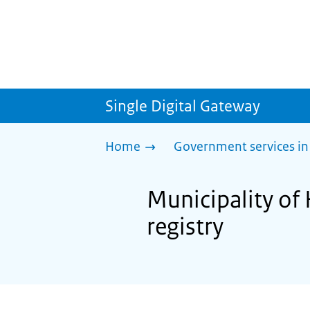
Single Digital Gateway
Home
Government services in
Municipality of 
registry