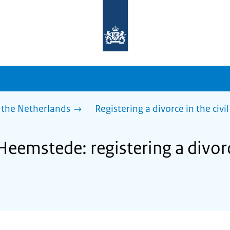
To
the
homepage
of
sdg.government.nl
 the Netherlands
Registering a divorce in the civil
Heemstede: registering a divorce