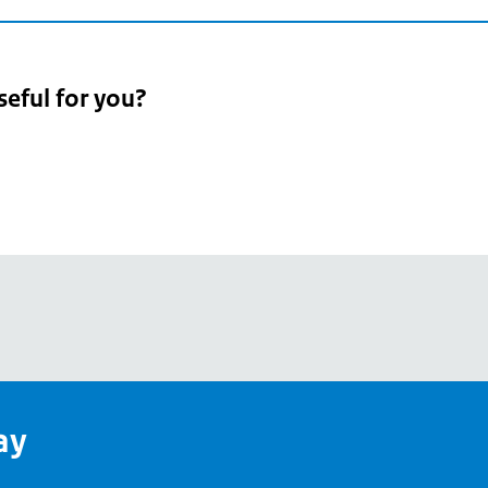
seful for you?
pean
's
ay
pe