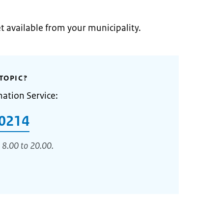
et available from your municipality.
TOPIC?
mation Service:
0214
 8.00 to 20.00.