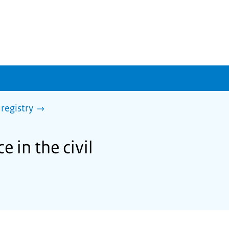
 registry
 in the civil