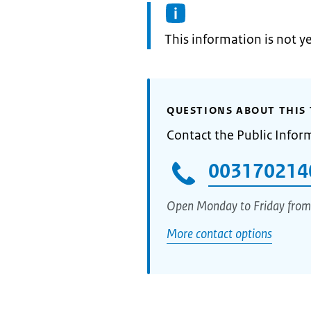
Information:
This information is not y
QUESTIONS ABOUT THIS 
Contact the Public Infor
003170214
Open Monday to Friday from
More contact options