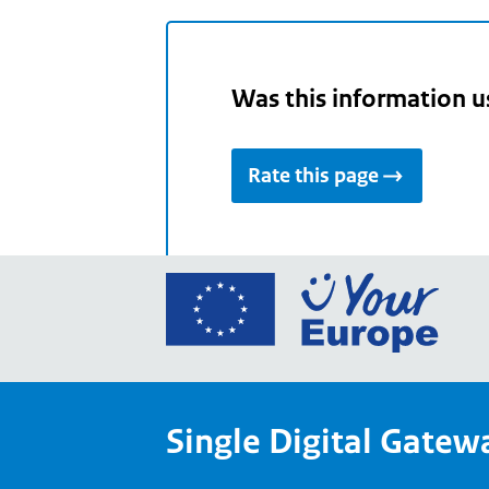
Was this information u
Rate this page
Go
to
the
Euro
Union
Single Digital Gatew
Your
Euro