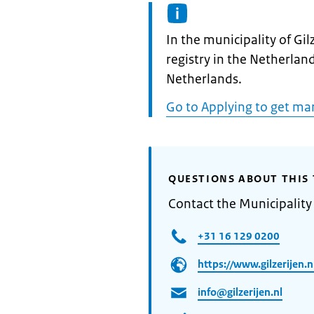
Informatie:
In the municipality of Gilz
registry in the Netherland
Netherlands.
Go to Applying to get ma
QUESTIONS ABOUT THIS 
Contact the Municipality 
+31 16 129 0200
https://www.gilzerijen.n
info@gilzerijen.nl