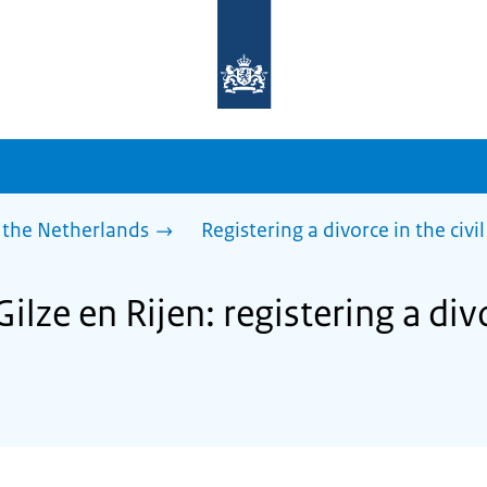
To
the
homepage
of
sdg.government.nl
 the Netherlands
Registering a divorce in the civil
ilze en Rijen: registering a divo