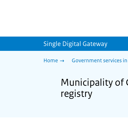
Single Digital Gateway
Home
Government services in
Municipality of G
registry