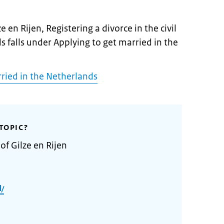
e en Rijen, Registering a divorce in the civil
s falls under Applying to get married in the
rried in the Netherlands
TOPIC?
of Gilze en Rijen
l/