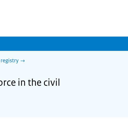
 registry
rce in the civil