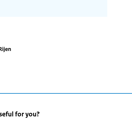
Rijen
seful for you?