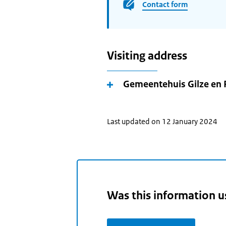
Contact form
Visiting address
Gemeentehuis Gilze en 
Last updated on 12 January 2024
Was this information u