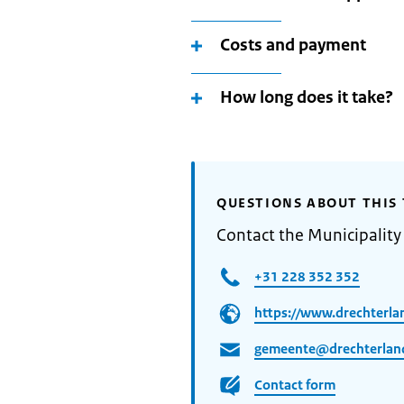
Costs and payment
How long does it take?
QUESTIONS ABOUT THIS 
Contact the Municipality
+31 228 352 352
https://www.drechterla
gemeente@drechterland
Contact form