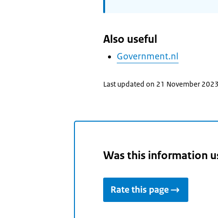
Also useful
Government.nl
Last updated on 21 November 202
Was this information u
Rate this page