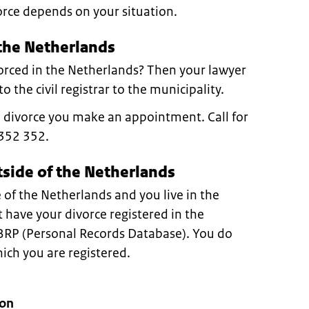
orce depends on your situation.
 the Netherlands
orced in the Netherlands? Then your lawyer
o the civil registrar to the municipality.
e divorce you make an appointment. Call for
352 352.
tside of the Netherlands
 of the Netherlands and you live in the
have your divorce registered in the
 BRP (Personal Records Database). You do
hich you are registered.
ion