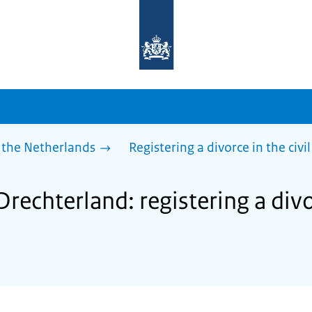
To
the
homepage
of
sdg.government.nl
 the Netherlands
Registering a divorce in the civil
Drechterland: registering a divor