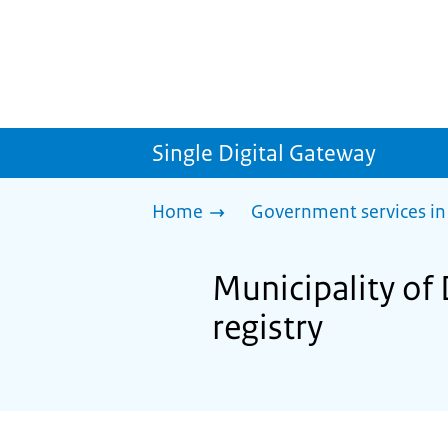
Single Digital Gateway
Home
Government services in
Municipality of 
registry