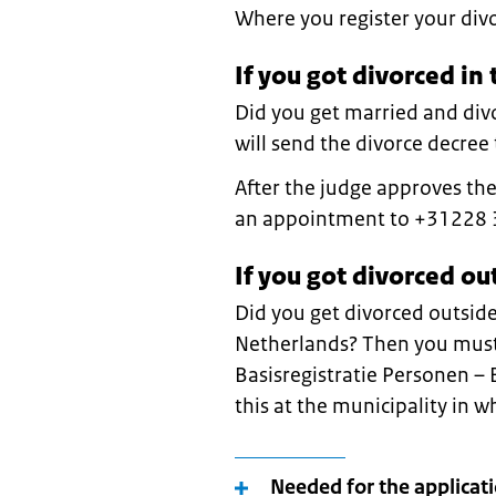
Where you register your div
If you got divorced in
Did you get married and div
will send the divorce decree t
After the judge approves th
an appointment to +31228 
If you got divorced ou
Did you get divorced outside
Netherlands? Then you must 
Basisregistratie Personen –
this at the municipality in w
Needed for the applicat