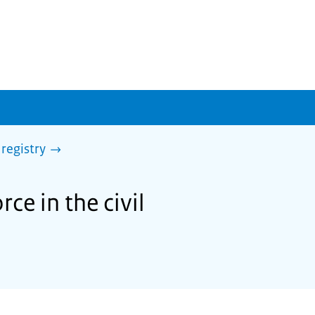
 registry
ce in the civil