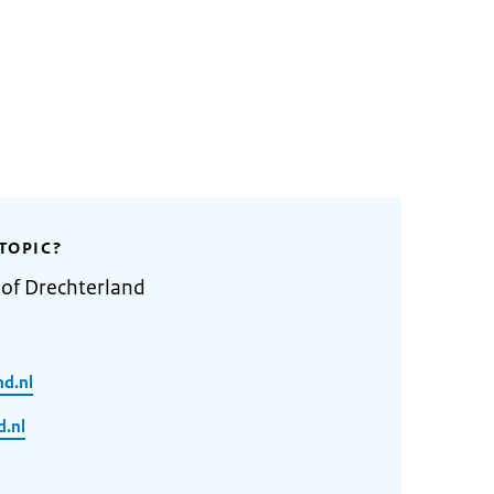
TOPIC?
 of Drechterland
nd.nl
.nl