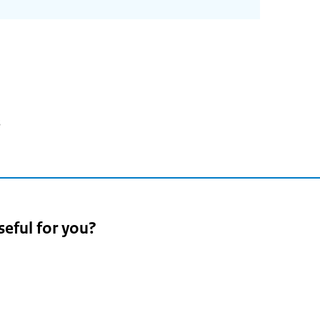
3
seful for you?