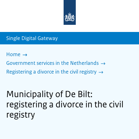
To
the
homepage
of
sdg.government.nl
Single Digital Gateway
Home
Government services in the Netherlands
Registering a divorce in the civil registry
Municipality of De Bilt:
registering a divorce in the civil
registry