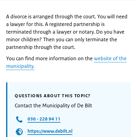
A divorce is arranged through the court. You will need
a lawyer for this. A registered partnership is
terminated through a lawyer or notary. Do you have
minor children? Then you can only terminate the
partnership through the court.
You can find more information on the
website of the
municipality.
QUESTIONS ABOUT THIS TOPIC?
Contact the Municipality of De Bilt
030 - 228 94 11
https://www.debilt.nl