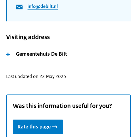
info@debilt.nl
Visiting address
Gemeentehuis De Bilt
Last updated on 22 May 2025
Was this information useful for you?
Rate this page