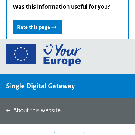
Was this information useful for you?
Rate this page
Go
to
the
European
Union's
Single Digital Gateway
Your
Europe
portal
homepage
About this website