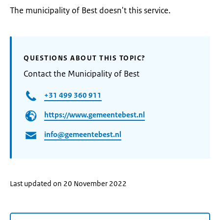
The municipality of Best doesn't this service.
QUESTIONS ABOUT THIS TOPIC?
Contact the Municipality of Best
+31 499 360 911
https://www.gemeentebest.nl
info@gemeentebest.nl
Last updated on 20 November 2022