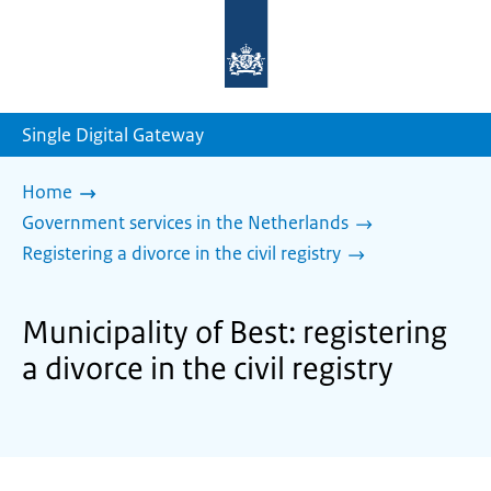
To
the
homepage
of
sdg.government.nl
Single Digital Gateway
Home
Government services in the Netherlands
Registering a divorce in the civil registry
Municipality of Best: registering
a divorce in the civil registry