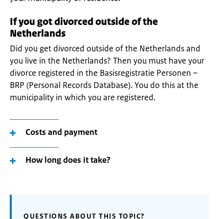
If you got divorced outside of the
Netherlands
Did you get divorced outside of the Netherlands and
you live in the Netherlands? Then you must have your
divorce registered in the Basisregistratie Personen –
BRP (Personal Records Database). You do this at the
municipality in which you are registered.
Costs and payment
How long does it take?
QUESTIONS ABOUT THIS TOPIC?