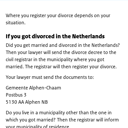
Where you register your divorce depends on your
situation.
If you got divorced in the Netherlands
Did you get married and divorced in the Netherlands?
Then your lawyer will send the divorce decree to the
civil registrar in the municipality where you got
married. The registrar will then register your divorce.
Your lawyer must send the documents to:
Gemeente Alphen-Chaam
Postbus 3
5130 AA Alphen NB
Do you live in a municipality other than the one in
which you got married? Then the registrar will inform
your municipality of residence.