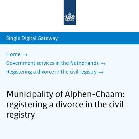
To
the
homepage
of
sdg.government.nl
Single Digital Gateway
Home
Government services in the Netherlands
Registering a divorce in the civil registry
Municipality of Alphen-Chaam:
registering a divorce in the civil
registry