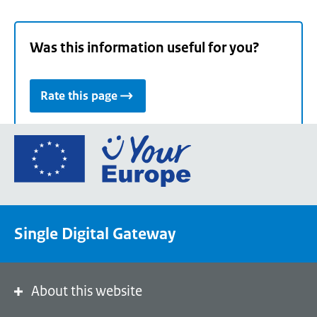
Was this information useful for you?
Rate this page
Go
to
the
European
Union's
Single Digital Gateway
Your
Europe
portal
homepage
About this website