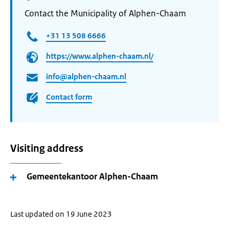
Contact the Municipality of Alphen-Chaam
+31 13 508 6666
https://www.alphen-chaam.nl/
info@alphen-chaam.nl
Contact form
Visiting address
Gemeentekantoor Alphen-Chaam
Last updated on 19 June 2023