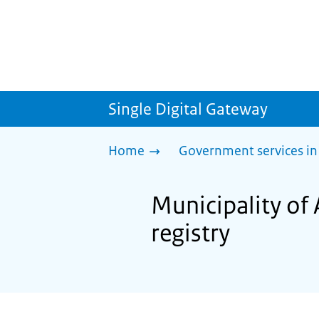
Single Digital Gateway
Home
Government services in
Municipality of 
registry