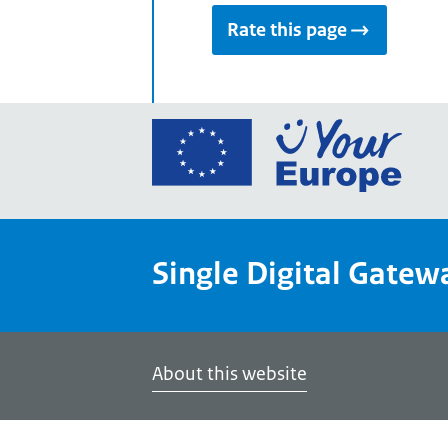
Rate this page
Go
to
the
Euro
Union
Single Digital Gatew
Your
Euro
porta
home
About this website