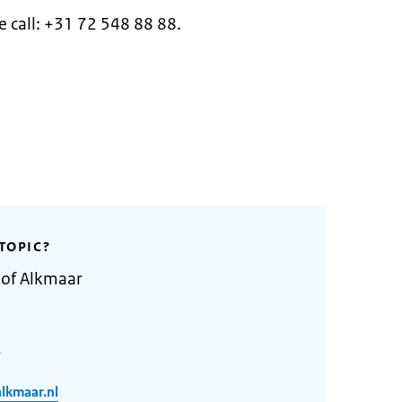
 call: +31 72 548 88 88.
TOPIC?
 of Alkmaar
lkmaar.nl