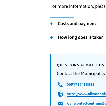
For more information, please
Costs and payment
How long does it take?
QUESTIONS ABOUT THIS 
Contact the Municipality
0031725488888
https://www.alkmaar.nl/
klantcontactcentrum@a