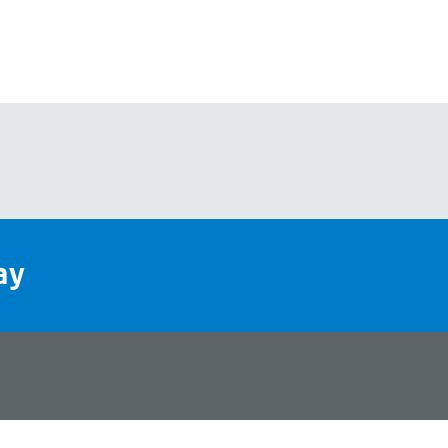
pean
's
ay
pe
l
page