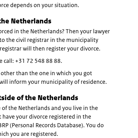
orce depends on your situation.
 the Netherlands
orced in the Netherlands? Then your lawyer
o the civil registrar in the municipality
egistrar will then register your divorce.
 call: +31 72 548 88 88.
y other than the one in which you got
will inform your municipality of residence.
tside of the Netherlands
 of the Netherlands and you live in the
have your divorce registered in the
 BRP (Personal Records Database). You do
hich you are registered.