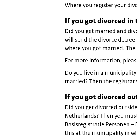
Where you register your div
If you got divorced in
Did you get married and div
will send the divorce decree t
where you got married. The r
For more information, please
Do you live in a municipalit
married? Then the registrar 
If you got divorced ou
Did you get divorced outside
Netherlands? Then you must 
Basisregistratie Personen –
this at the municipality in w