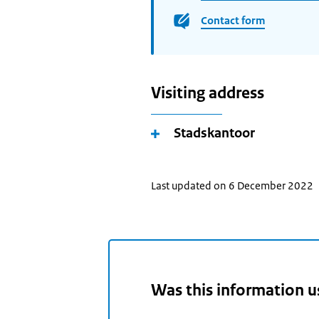
Contact form
Visiting address
Stadskantoor
Last updated on 6 December 2022
Was this information u