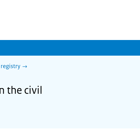
 registry
 the civil