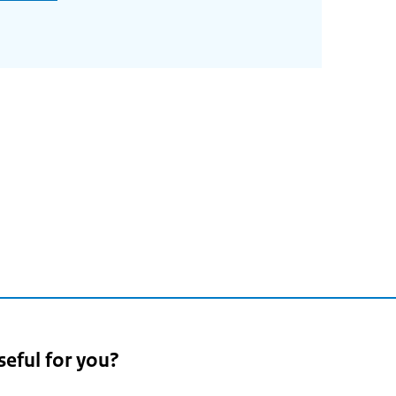
seful for you?