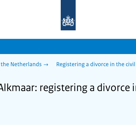
To
the
homepage
of
sdg.government.nl
 the Netherlands
Registering a divorce in the civil
Alkmaar: registering a divorce in