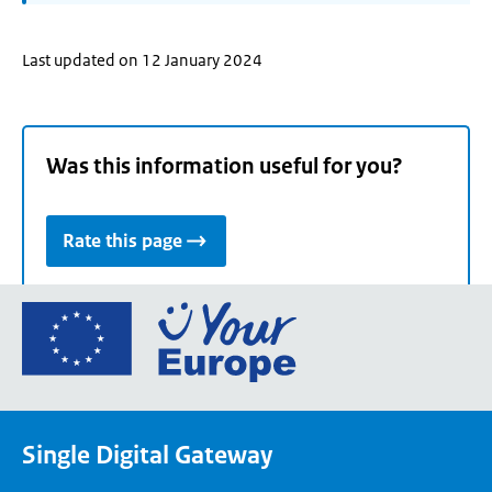
Last updated on 12 January 2024
Was this information useful for you?
Rate this page
Go
to
the
European
Union's
Single Digital Gateway
Your
Europe