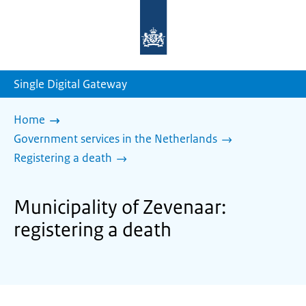
To
the
homepage
of
sdg.government.nl
Single Digital Gateway
Home
Government services in the Netherlands
Registering a death
Municipality of Zevenaar:
registering a death