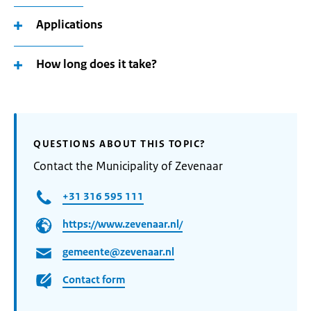
Applications
How long does it take?
QUESTIONS ABOUT THIS TOPIC?
Contact the Municipality of Zevenaar
+31 316 595 111
https://www.zevenaar.nl/
gemeente@zevenaar.nl
Contact form