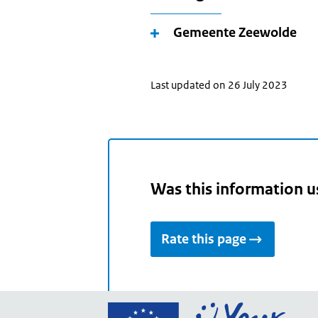
Gemeente Zeewolde
Last updated on 26 July 2023
Was this information u
Rate this page
Go