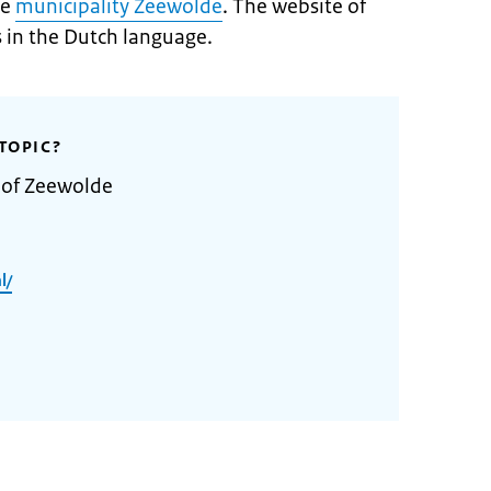
he
municipality Zeewolde
. The website of
s in the Dutch language.
TOPIC?
 of Zeewolde
l/