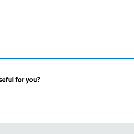
seful for you?