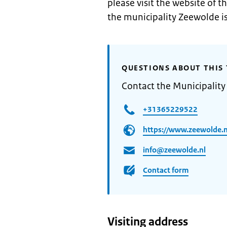
please visit the website of t
the municipality Zeewolde i
QUESTIONS ABOUT THIS 
Contact the Municipality
+31365229522
https://www.zeewolde.n
info@zeewolde.nl
Contact form
Visiting address