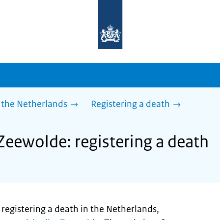
To
the
homepage
of
sdg.government.nl
 the Netherlands
Registering a death
Zeewolde: registering a death
registering a death in the Netherlands,