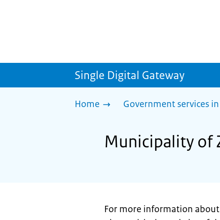
Single Digital Gateway
Home
Government services in
Municipality of 
For more information about 